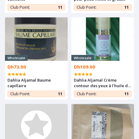
Club Point:
11
Club Point:
11
Wholesale
Wholesale
Dh73.00
Dh109.00
Dahlia Aljamal Baume
Dahlia Aljamal Crème
capillaire
contour des yeux à l'huile de
figue de barbarie
Club Point:
11
Club Point:
11