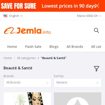
English
Maroc MAD Dh
Home
Flash Sale
Blogs
All Brands
All cate
Home
All categories
"Beauté & Santé"
Beauté & Santé
Brands
Sort by
All Brands
Newest