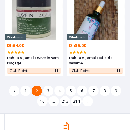
Wholesale
Wholesale
Dh64.00
Dh35.00
Dahlia Aljamal Leave in sans
Dahlia Aljamal Huile de
rinçage
sésame
Club Point:
11
Club Point:
11
‹
1
2
3
4
5
6
7
8
9
10
...
213
214
›