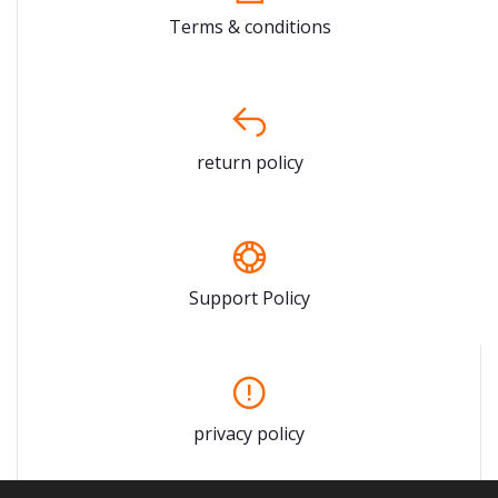
Terms & conditions
return policy
Support Policy
privacy policy