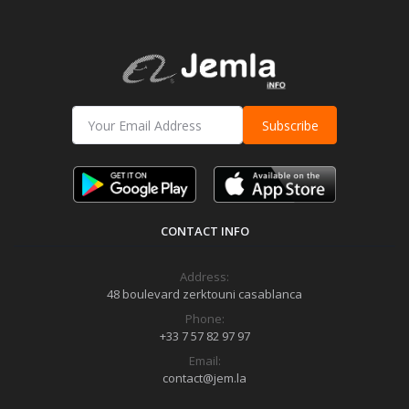
Subscribe
CONTACT INFO
Address:
48 boulevard zerktouni casablanca
Phone:
+33 7 57 82 97 97
Email:
contact@jem.la