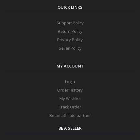
QUICK LINKS
Support Policy
Return Policy
Privacy Policy
Seller Policy
MY ACCOUNT
Login
Order History
My Wishlist
Track Order
Be an affiliate partner
BE A SELLER