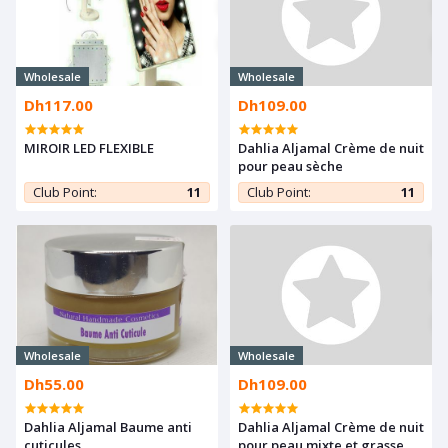
Wholesale
Wholesale
Dh117.00
Dh109.00
MIROIR LED FLEXIBLE
Dahlia Aljamal Crème de nuit
pour peau sèche
Club Point:
11
Club Point:
11
Wholesale
Wholesale
Dh55.00
Dh109.00
Dahlia Aljamal Baume anti
Dahlia Aljamal Crème de nuit
cuticules
pour peau mixte et grasse