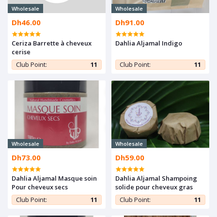
Wholesale
Wholesale
Dh46.00
Dh91.00
Ceriza Barrette à cheveux
Dahlia Aljamal Indigo
cerise
Club Point:
11
Club Point:
11
Wholesale
Wholesale
Dh73.00
Dh59.00
Dahlia Aljamal Masque soin
Dahlia Aljamal Shampoing
Pour cheveux secs
solide pour cheveux gras
Club Point:
11
Club Point:
11