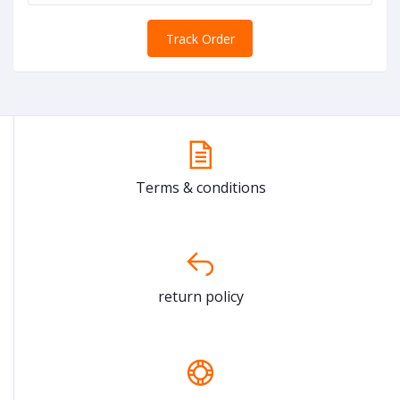
Track Order
Terms & conditions
return policy