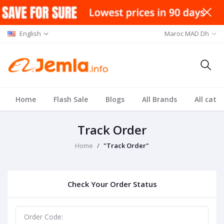
English
Maroc MAD Dh
Home
Flash Sale
Blogs
All Brands
All cate
Track Order
Home
"Track Order"
Check Your Order Status