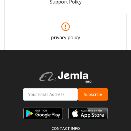
Support Policy
privacy policy
Subscribe
CONTACT INFO