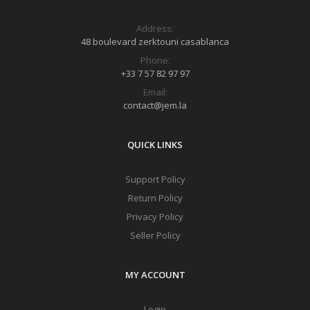
Address:
48 boulevard zerktouni casablanca
Phone:
+33 7 57 82 97 97
Email:
contact@jem.la
QUICK LINKS
Support Policy
Return Policy
Privacy Policy
Seller Policy
MY ACCOUNT
Login