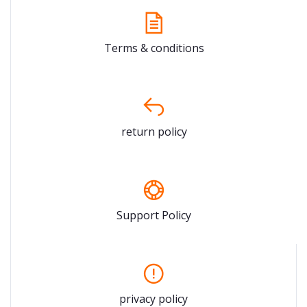
Terms & conditions
return policy
Support Policy
privacy policy