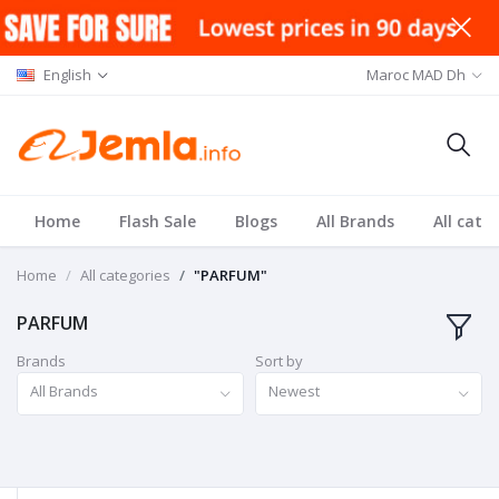
English
Maroc MAD Dh
Home
Flash Sale
Blogs
All Brands
All cate
Home
All categories
"PARFUM"
PARFUM
Brands
Sort by
All Brands
Newest