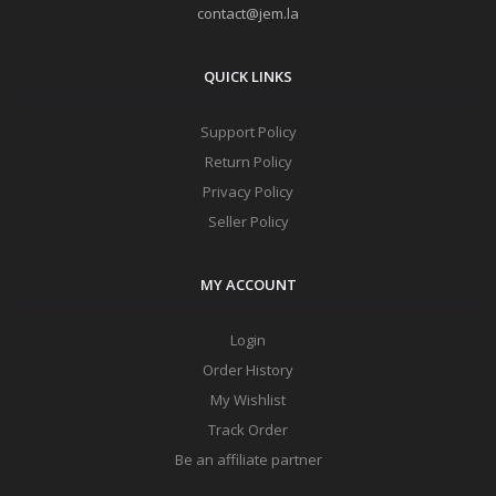
contact@jem.la
QUICK LINKS
Support Policy
Return Policy
Privacy Policy
Seller Policy
MY ACCOUNT
Login
Order History
My Wishlist
Track Order
Be an affiliate partner