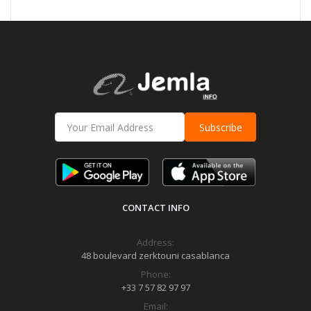
Subscribe
CONTACT INFO
Address:
48 boulevard zerktouni casablanca
Phone:
+33 7 57 82 97 97
Email: