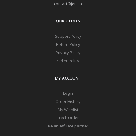
contact@jem.la
QUICK LINKS
Support Policy
Return Policy
Privacy Policy
Seller Policy
MY ACCOUNT
Login
Order History
My Wishlist
Track Order
Be an affiliate partner