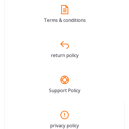
Terms & conditions
return policy
Support Policy
privacy policy