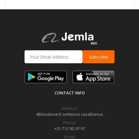
Subscribe
CONTACT INFO
Address:
48 boulevard zerktouni casablanca
Phone:
+33 7 57 82 97 97
Email: