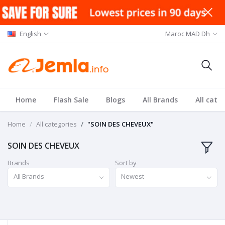
English
Maroc MAD Dh
Home
Flash Sale
Blogs
All Brands
All cate
Home
All categories
"SOIN DES CHEVEUX"
SOIN DES CHEVEUX
Brands
Sort by
All Brands
Newest