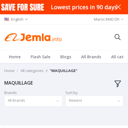
English
Maroc MAD Dh
Home
Flash Sale
Blogs
All Brands
All cate
Home
All categories
"MAQUILLAGE"
MAQUILLAGE
Brands
Sort by
All Brands
Newest