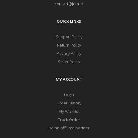
contact@jem.la
QUICK LINKS
Support Policy
Return Policy
Privacy Policy
Seller Policy
MY ACCOUNT
Login
Order History
My Wishlist
Track Order
Be an affiliate partner