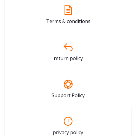
Terms & conditions
return policy
Support Policy
privacy policy