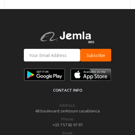
Subscribe
CONTACT INFO
Address:
48 boulevard zerktouni casablanca
Phone:
+33 7 57 82 97 97
Email: