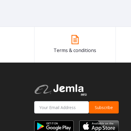
Terms & conditions
Subscribe