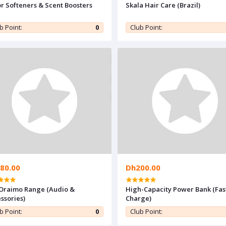
r Softeners & Scent Boosters
Skala Hair Care (Brazil)
b Point:
0
Club Point:
80.00
Dh200.00
 Oraimo Range (Audio &
High-Capacity Power Bank (Fas
ssories)
Charge)
b Point:
0
Club Point: