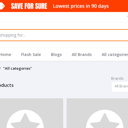
Home
Flash Sale
Blogs
All Brands
All categorie
"All categories"
Brands
roducts
All Bra