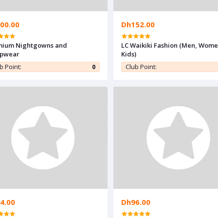
00.00
Dh152.00
mium Nightgowns and
LC Waikiki Fashion (Men, Wome
epwear
Kids)
b Point:
0
Club Point:
4.00
Dh96.00