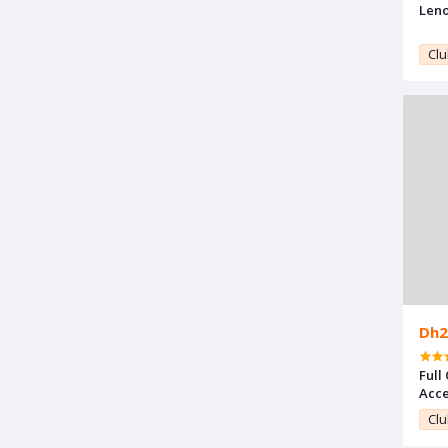
Leno
Clu
Dh2
Full
Acce
Clu