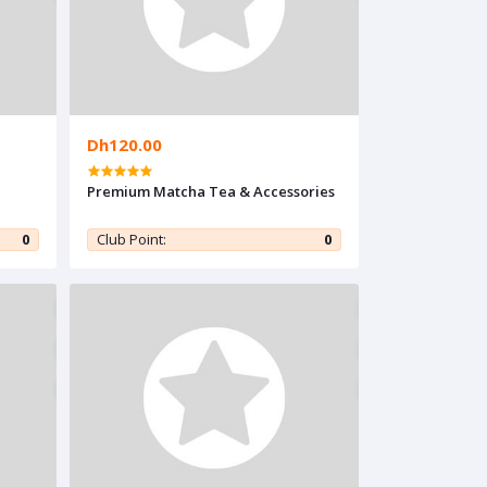
Dh120.00
Premium Matcha Tea & Accessories
0
Club Point:
0