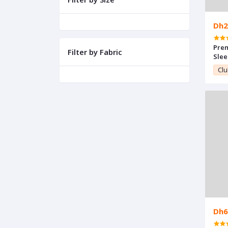
Dh2
Pre
Filter by Fabric
Sle
Clu
Dh6