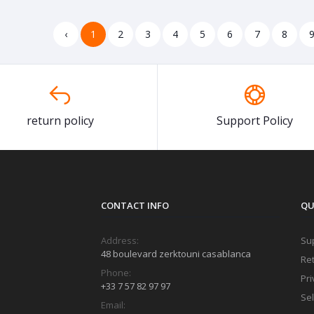
‹
1
2
3
4
5
6
7
8
return policy
Support Policy
CONTACT INFO
QU
Address:
Sup
48 boulevard zerktouni casablanca
Ret
Phone:
Pri
+33 7 57 82 97 97
Sel
Email: