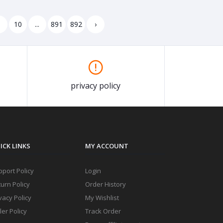
9
10
...
891
892
›
privacy policy
ICK LINKS
MY ACCOUNT
port Policy
Login
urn Policy
Order History
vacy Policy
My Wishlist
ler Policy
Track Order