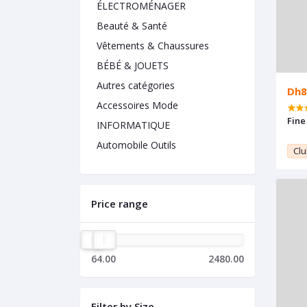
ÉLECTROMÉNAGER
Beauté & Santé
Vêtements & Chaussures
BÉBÉ & JOUETS
Autres catégories
Dh8
Accessoires Mode
Fine
INFORMATIQUE
Automobile Outils
Clu
Price range
64.00
2480.00
Filter by Size