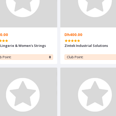
0.00
Dh400.00
 Lingerie & Women's Strings
Zintek Industrial Solutions
b Point:
0
Club Point: