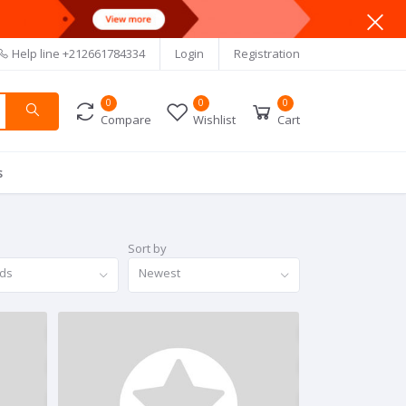
Help line
+212661784334
Login
Registration
0
0
0
Compare
Wishlist
Cart
s
Sort by
nds
Newest