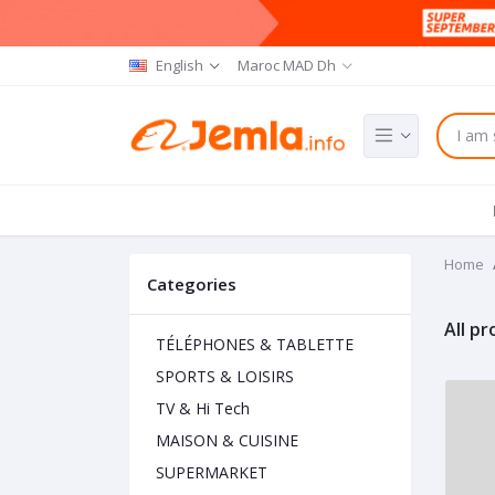
English
Maroc MAD Dh
Home
Categories
All p
TÉLÉPHONES & TABLETTE
SPORTS & LOISIRS
TV & Hi Tech
MAISON & CUISINE
SUPERMARKET