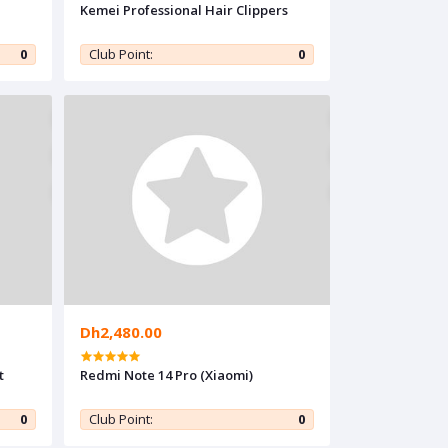
Kemei Professional Hair Clippers
0
Club Point:
0
Dh2,480.00
t
Redmi Note 14 Pro (Xiaomi)
0
Club Point:
0