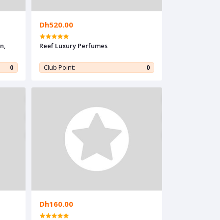
Dh520.00
n,
Reef Luxury Perfumes
0
Club Point:
0
Dh160.00