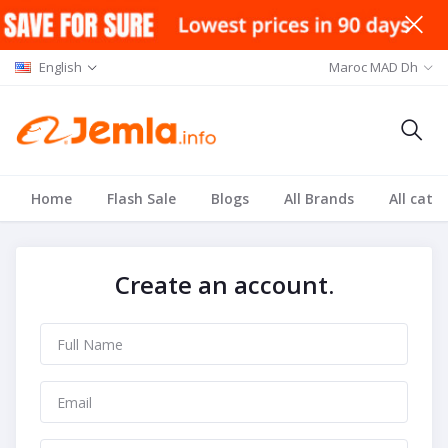
English
Maroc MAD Dh
Home
Flash Sale
Blogs
All Brands
All cate
Create an account.