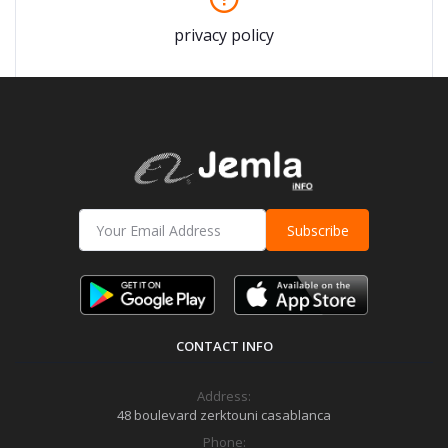
privacy policy
Subscribe
CONTACT INFO
Address:
48 boulevard zerktouni casablanca
Phone: