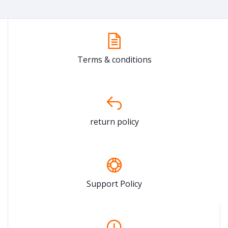
Terms & conditions
return policy
Support Policy