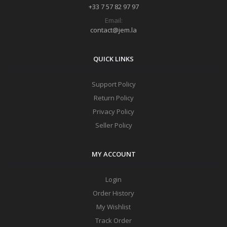
+33 7 57 82 97 97
Email:
contact@jem.la
QUICK LINKS
Support Policy
Return Policy
Privacy Policy
Seller Policy
MY ACCOUNT
Login
Order History
My Wishlist
Track Order