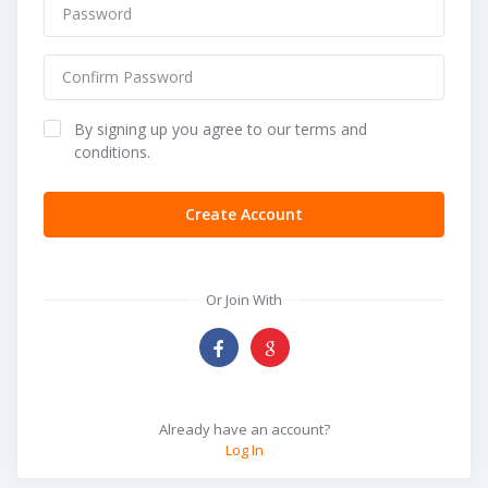
By signing up you agree to our terms and
conditions.
Create Account
Or Join With
Already have an account?
Log In