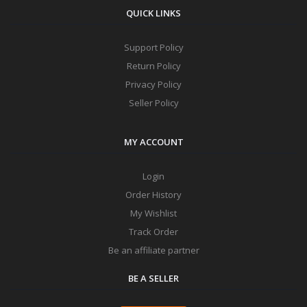
QUICK LINKS
Support Policy
Return Policy
Privacy Policy
Seller Policy
MY ACCOUNT
Login
Order History
My Wishlist
Track Order
Be an affiliate partner
BE A SELLER