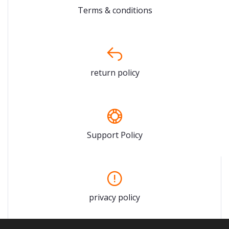
Terms & conditions
return policy
Support Policy
privacy policy