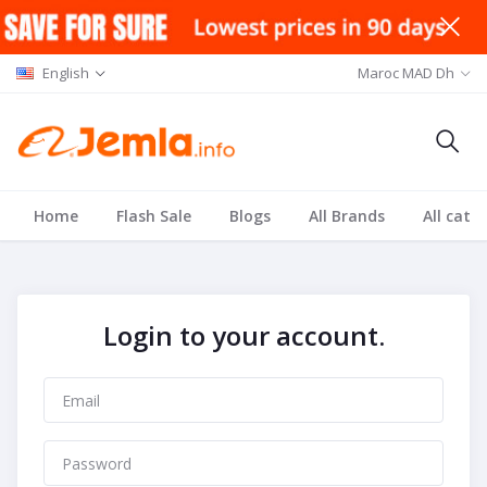
English
Maroc MAD Dh
Home
Flash Sale
Blogs
All Brands
All cate
Login to your account.