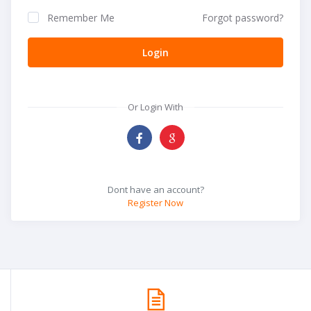
Remember Me
Forgot password?
Login
Or Login With
Dont have an account?
Register Now