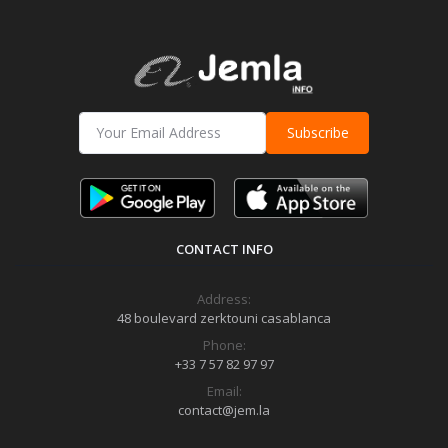
Subscribe
CONTACT INFO
Address:
48 boulevard zerktouni casablanca
Phone:
+33 7 57 82 97 97
Email:
contact@jem.la