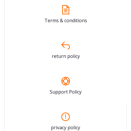
Terms & conditions
return policy
Support Policy
privacy policy