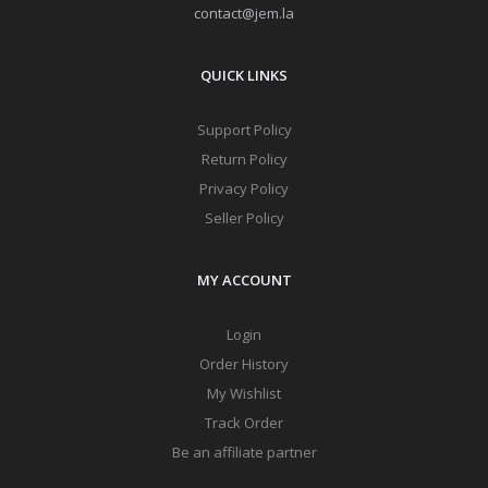
contact@jem.la
QUICK LINKS
Support Policy
Return Policy
Privacy Policy
Seller Policy
MY ACCOUNT
Login
Order History
My Wishlist
Track Order
Be an affiliate partner