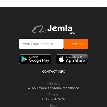
Subscribe
CONTACT INFO
Address:
48 boulevard zerktouni casablanca
Phone:
+33 7 57 82 97 97
Email: