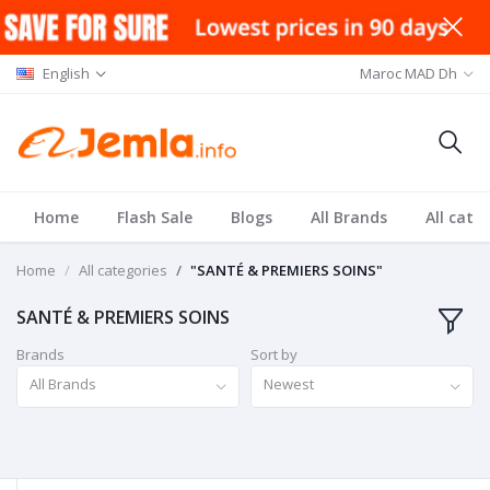
English
Maroc MAD Dh
Home
Flash Sale
Blogs
All Brands
All cate
Home
All categories
"SANTÉ & PREMIERS SOINS"
SANTÉ & PREMIERS SOINS
Brands
Sort by
All Brands
Newest