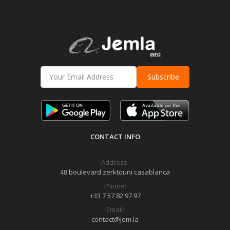
Subscribe
CONTACT INFO
Address:
48 boulevard zerktouni casablanca
Phone:
+33 7 57 82 97 97
Email:
contact@jem.la