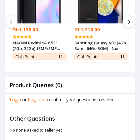
Dh1,138.00
Dh1,216.00
D
-
XIAOMI Redmi 9A 6.53"
Samsung Galaxy A03 (4Go
S
(2Go, 32Go) 13MP/5MP
Ram - 64Go ROM) - Noir
R
Android - Gris - 1 an de
1
Club Point:
11
Club Point:
11
garantie
Product Queries (0)
Login
or
Register
to submit your questions to seller
Other Questions
No none asked to seller yet