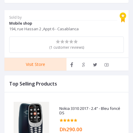
Sold by
Mobile shop
194, rue Hassan 2 ,Appt 6 - Casablanca
(1 customer reviews)
Visit Store
Top Selling Products
Nokia 3310 2017 - 2.4" - Bleu foncé
DS
Dh290.00