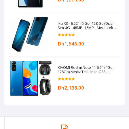
Iku X3 - 6.52" (6 Go -128 Go) Dual
Sim-4G - 48MP- 16MP - Mediatek -
5000 mAh- Bleu
Dh1,546.00
XIAOMI Redmi Note 11 6,5" (4Go,
128Go) MediaTek Helio G88 -
50MP/8MP+Kit+Band- Bleu
Dh2,138.00