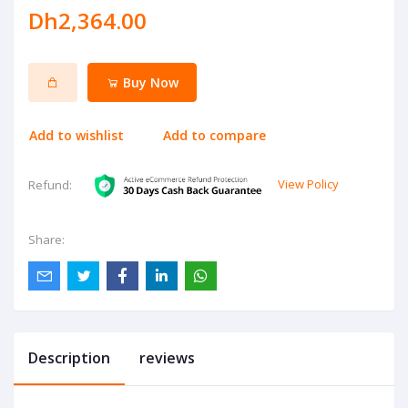
Dh2,364.00
Buy Now
Add to wishlist
Add to compare
View Policy
Refund:
Share:
Description
reviews