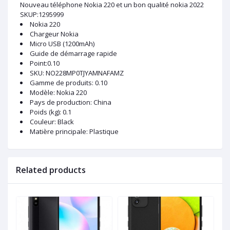
Nouveau téléphone Nokia 220 et un bon qualité nokia 2022
SKUP:1295999
Nokia 220
Chargeur Nokia
Micro USB (1200mAh)
Guide de démarrage rapide
Point:0.10
SKU
: NO228MP0TJYAMNAFAMZ
Gamme de produits
: 0.10
Modèle
: Nokia 220
Pays de production
: China
Poids (kg)
: 0.1
Couleur
: Black
Matière principale
: Plastique
Related products