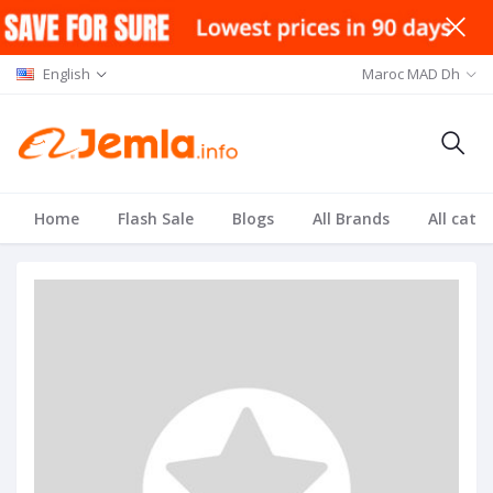
English
Maroc MAD Dh
Home
Flash Sale
Blogs
All Brands
All cate