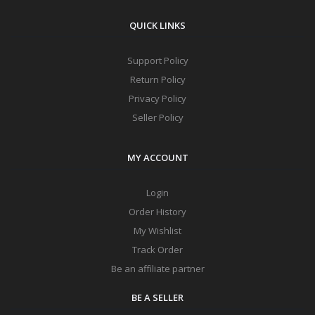
QUICK LINKS
Support Policy
Return Policy
Privacy Policy
Seller Policy
MY ACCOUNT
Login
Order History
My Wishlist
Track Order
Be an affiliate partner
BE A SELLER