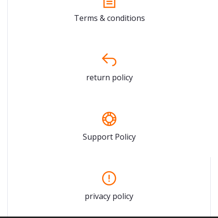
Terms & conditions
return policy
Support Policy
privacy policy