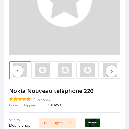
Nokia Nouveau téléphone 220
(1 reviews)
10 Days
Estimate Shipping Time:
Sold by:
Message Seller
Mobile shop