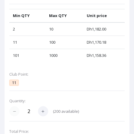
Min QTY
Max QTY
Unit price
2
10
Dh1,182.00
11
100
Dh1,170.18
101
1000
Dh1,158.36
Club Point:
11
Quantity:
(
200
available)
Total Price: