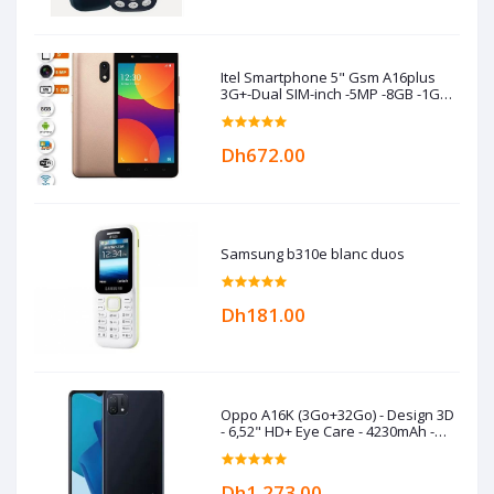
Itel Smartphone 5" Gsm A16plus
3G+-Dual SIM-inch -5MP -8GB -1GB
RAM -Gold
Dh672.00
Samsung b310e blanc duos
Dh181.00
Oppo A16K (3Go+32Go) - Design 3D
- 6,52" HD+ Eye Care - 4230mAh -
Black
Dh1,273.00