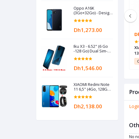
Oppo A16K
(3Go+32Go) - Design
3D - 6,52" HD+ Eye
Care - 4230mAh -
Black
Dh1,273.00
Dh227.00
D
Iku X3 - 6.52" (6 Go
+ 6.52" - 2GB +
Nokia 6300 - Mobile Phone
XI
-128 Go) Dual Sim-4G
eu
13
- 48MP- 16MP -
ga
Mediatek - 5000
11
Club Point:
11
C
mAh- Bleu
Dh1,546.00
XIAOMI Redmi Note
11 6,5" (4Go, 128Go)
Pro
MediaTek Helio G88
-
50MP/8MP+Kit+Band-
Dh2,138.00
Logi
Bleu
Oth
No no