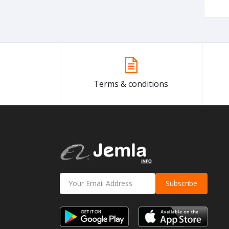
Terms & conditions
Subscribe