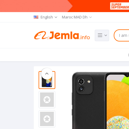
English
Maroc MAD Dh