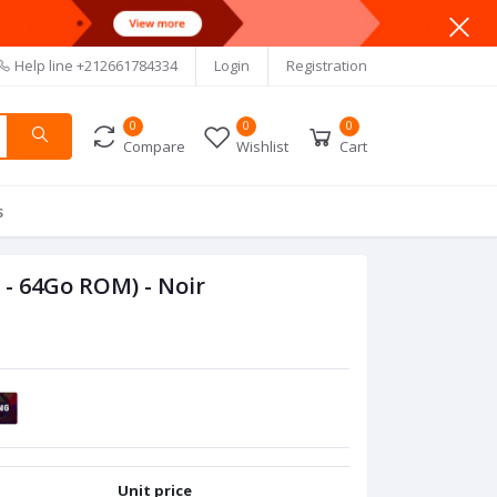
Help line
+212661784334
Login
Registration
0
0
0
Compare
Wishlist
Cart
s
- 64Go ROM) - Noir
Unit price