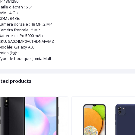
P:1361290
aille d'écran : 6.5"
RAM : 4 Go
ROM : 64 Go
Caméra dorsale : 48 MP, 2 MP
Caméra frontale : 5 MP
Batterie : Li-Po 5000 mAh
SKU
: SA024MP0V0THDNAFAMZ
Modèle
: Galaxy A03
Poids (kg)
: 1
Type de boutique
: Jumia Mall
ated products