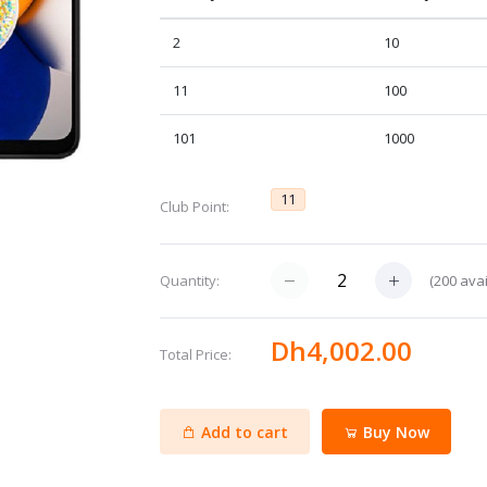
2
10
11
100
101
1000
11
Club Point:
(
200
avai
Quantity:
Dh4,002.00
Total Price:
Add to cart
Buy Now