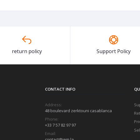
return policy
Support Policy
CONTACT INFO
QU
Address:
Sup
48 boulevard zerktouni casablanca
Ret
Phone:
Pri
+33 7 57 82 97 97
Sel
Email:
contact@jem.la