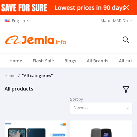
English
Maroc MAD Dh
Home
Flash Sale
Blogs
All Brands
All cate
Home
"All categories"
All products
Sort by
Newest