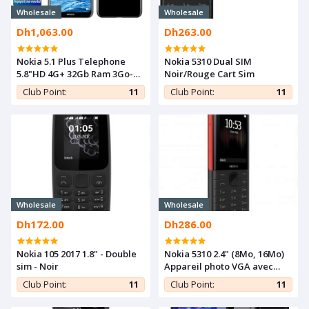
Wholesale
Wholesale
Dh1,063.00
Dh263.00
Nokia 5.1 Plus Telephone
Nokia 5310 Dual SIM
5.8"HD 4G+ 32Gb Ram 3Go-
Noir/Rouge Cart Sim
Double SIM 3060mAh-13MP-
Club Point:
11
Club Point:
11
Black
Wholesale
Wholesale
Dh172.00
Dh286.00
Nokia 105 2017 1.8" - Double
Nokia 5310 2.4" (8Mo, 16Mo)
sim - Noir
Appareil photo VGA avec
flash - Rouge/Noir
Club Point:
11
Club Point:
11