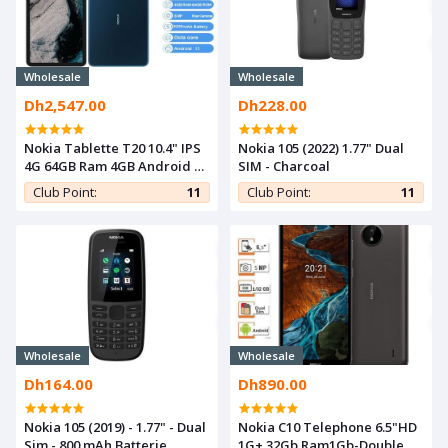
Wholesale
Wholesale
Dh2,547.00
Dh228.00
Nokia Tablette T20 10.4" IPS
Nokia 105 (2022) 1.77" Dual
4G 64GB Ram 4GB Android 11
SIM - Charcoal
8Mp 8200 mAh- Bleu Océan
Club Point:
11
Club Point:
11
Wholesale
Wholesale
Dh164.00
Dh890.00
Nokia 105 (2019) - 1.77" - Dual
Nokia C10 Telephone 6.5"HD
Sim - 800 mAh Batterie
1G+ 32Gb Ram1Gb-Double