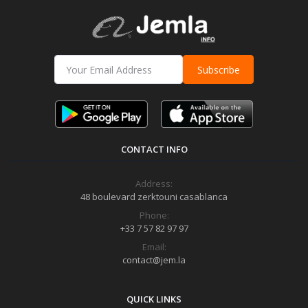
Subscribe
CONTACT INFO
Address:
48 boulevard zerktouni casablanca
Phone:
+33 7 57 82 97 97
Email:
contact@jem.la
QUICK LINKS