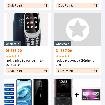
SIM 3000mAh-5MP-Grand
Club Point:
11
Club Point:
11
Ecran-Grey
Wholesale
Wholesale
Dh263.00
Dh337.00
Nokia Bleu foncé DS - "2.4-
Nokia Nouveau téléphone
2017 3310
220
Club Point:
11
Club Point:
11