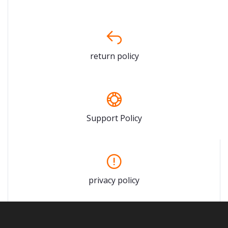
return policy
Support Policy
privacy policy