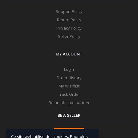
Support Policy
Return Policy
Privacy Policy
Seller Policy
MY ACCOUNT
Login
Order History
My Wishlist
Track Order
Be an affiliate partner
BE A SELLER
Apply Now
Ce site web utilise des cookies. Pour plus