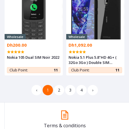
Wholesale
Wholesale
Dh200.00
Dh1,092.00
Nokia 105 Dual SIM Noir 2022
Nokia 5.1 Plus 5.8"HD 4G+ (
32Go 3Go ) Double SIM
-13MP- NOIR
Club Point:
11
Club Point:
11
‹
1
2
3
4
›
Terms & conditions