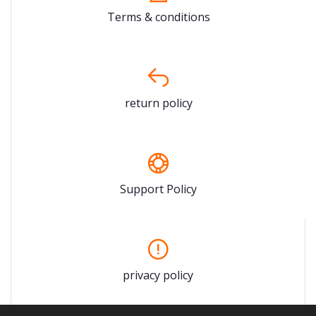
Terms & conditions
return policy
Support Policy
privacy policy