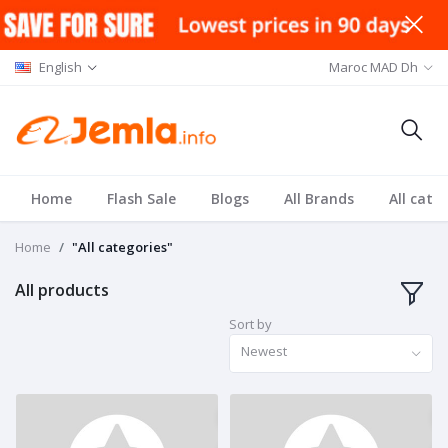
English
Maroc MAD Dh
Home
Flash Sale
Blogs
All Brands
All cate
Home
"All categories"
All products
Sort by
Newest