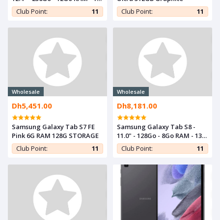
Mpx - Silver
Club Point:
11
Club Point:
11
Wholesale
Wholesale
Dh5,451.00
Dh8,181.00
Samsung Galaxy Tab S7 FE
Samsung Galaxy Tab S8 -
Pink 6G RAM 128G STORAGE
11.0" - 128Go - 8Go RAM - 13
Mpx - Graphite
Club Point:
11
Club Point:
11