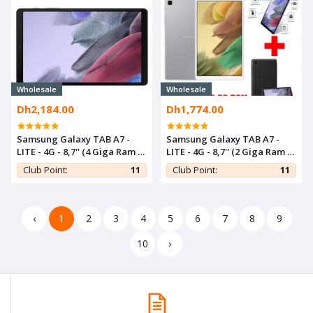
Wholesale
Wholesale
Dh2,184.00
Dh1,774.00
Samsung Galaxy TAB A7 -
Samsung Galaxy TAB A7 -
LITE - 4G - 8,7'' (4 Giga Ram /
LITE - 4G - 8,7'' (2 Giga Ram /
64 Giga Rom) - Gris
32 Giga Rom) - Gris+ Cover +
Club Point:
11
Club Point:
11
Incassable
‹
1
2
3
4
5
6
7
8
9
10
›