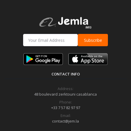
Subscribe
CONTACT INFO
Address:
48 boulevard zerktouni casablanca
Phone:
+33 7 57 82 97 97
Email:
contact@jem.la