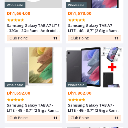
Wholesale
Wholesale
Dh1,664.00
Dh1,673.00
Samsung Galaxy TAB A7 LITE
Samsung Galaxy TAB A7 -
- 32Go - 3Go Ram - Android -
LITE - 4G - 8,7'' (2 Giga Ram /
Gray
32 Giga Rom) - Gris Foncé
Club Point:
11
Club Point:
11
Wholesale
Wholesale
Dh1,692.00
Dh1,802.00
Samsung Galaxy TAB A7 -
Samsung Galaxy TAB A7 -
LITE - 4G - 8,7'' (2 Giga Ram /
LITE - 4G - 8,7'' (2 Giga Ram /
32 Giga Rom) - Gris
32 Giga Rom) - Gris + Cover +
Club Point:
11
Club Point:
11
Incassable