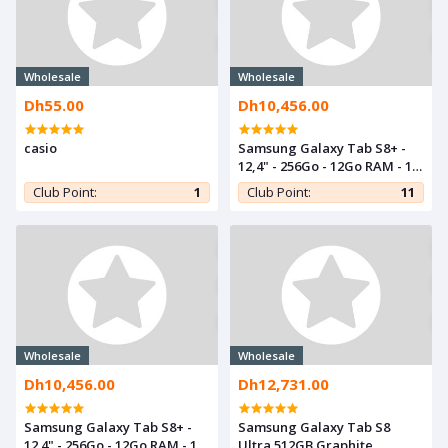
Wholesale
Wholesale
Dh55.00
Dh10,456.00
casio
Samsung Galaxy Tab S8+ -
12,4" - 256Go - 12Go RAM - 13
Mpx - Pink Gold
Club Point:
1
Club Point:
11
Wholesale
Wholesale
Dh10,456.00
Dh12,731.00
Samsung Galaxy Tab S8+ -
Samsung Galaxy Tab S8
12.4" - 256Go - 12Go RAM - 13
Ultra 512GB Graphite