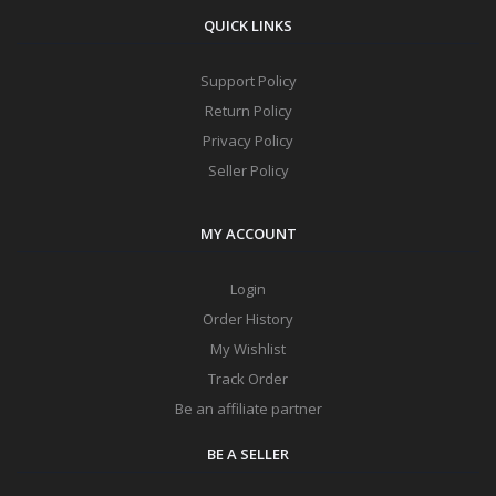
QUICK LINKS
Support Policy
Return Policy
Privacy Policy
Seller Policy
MY ACCOUNT
Login
Order History
My Wishlist
Track Order
Be an affiliate partner
BE A SELLER