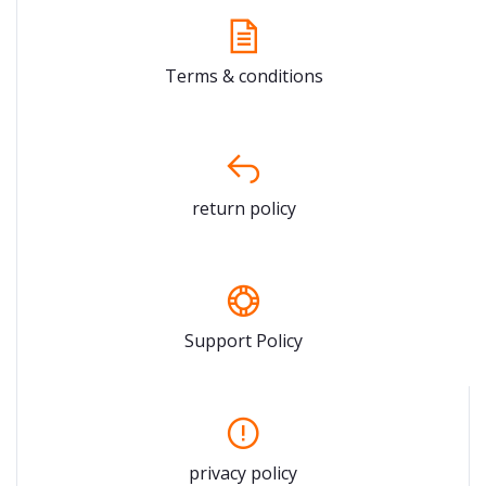
Terms & conditions
return policy
Support Policy
privacy policy