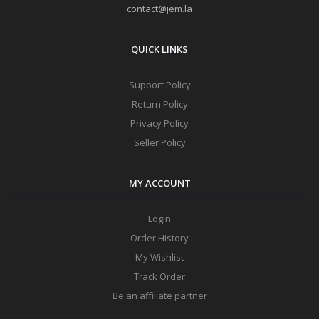
contact@jem.la
QUICK LINKS
Support Policy
Return Policy
Privacy Policy
Seller Policy
MY ACCOUNT
Login
Order History
My Wishlist
Track Order
Be an affiliate partner