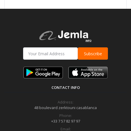
Subscribe
CONTACT INFO
Address:
48 boulevard zerktouni casablanca
Phone:
+33 7 57 82 97 97
Email: