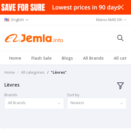
English
Maroc MAD Dh
Home
Flash Sale
Blogs
All Brands
All cate
Home
All categories
"Lèvres"
Lèvres
Brands
Sort by
All Brands
Newest