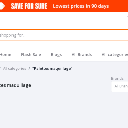
Home
Flash Sale
Blogs
All Brands
All categorie
All categories
"Palettes maquillage"
Brands
tes maquillage
All Bra