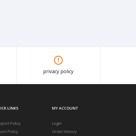
privacy policy
ICK LINKS
MY ACCOUNT
port Policy
Login
urn Policy
Order History