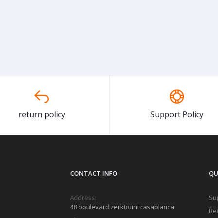
return policy
Support Policy
CONTACT INFO
QU
Address:
Sup
48 boulevard zerktouni casablanca
Ret