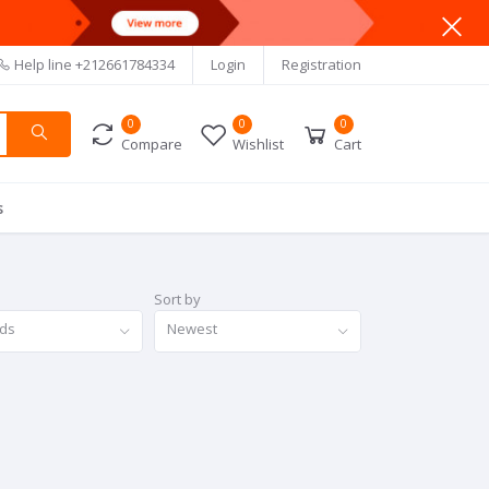
Help line
+212661784334
Login
Registration
0
0
0
Compare
Wishlist
Cart
s
Sort by
nds
Newest