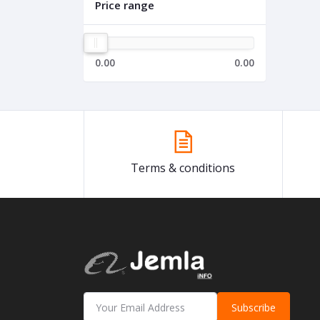
Price range
0.00
0.00
Terms & conditions
Subscribe