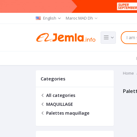
English
Maroc MAD Dh
Home
Categories
Palet
All categories
MAQUILLAGE
Palettes maquillage