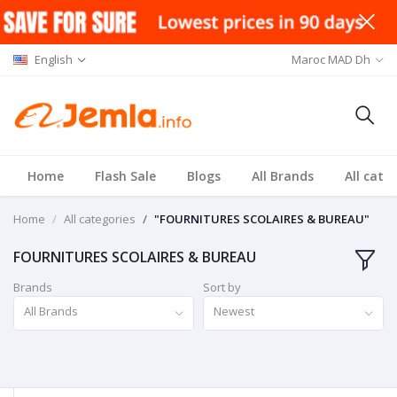
English
Maroc MAD Dh
Home
Flash Sale
Blogs
All Brands
All cate
Home
All categories
"FOURNITURES SCOLAIRES & BUREAU"
FOURNITURES SCOLAIRES & BUREAU
Brands
Sort by
All Brands
Newest