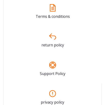
Terms & conditions
return policy
Support Policy
privacy policy