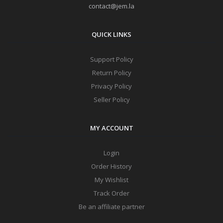
contact@jem.la
QUICK LINKS
Support Policy
Return Policy
Privacy Policy
Seller Policy
MY ACCOUNT
Login
Order History
My Wishlist
Track Order
Be an affiliate partner