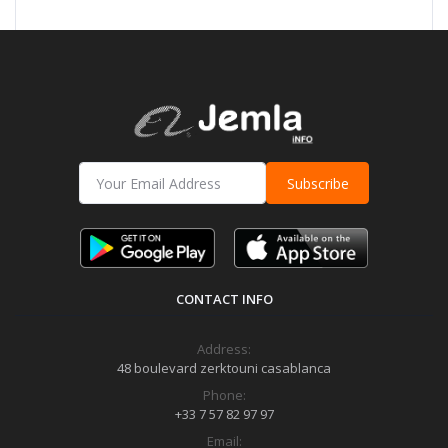
Subscribe
CONTACT INFO
Address:
48 boulevard zerktouni casablanca
Phone:
+33 7 57 82 97 97
Email: