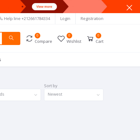
Help line
+212661784334
Login
Registration
0
0
0
Compare
Wishlist
Cart
s
Sort by
nds
Newest