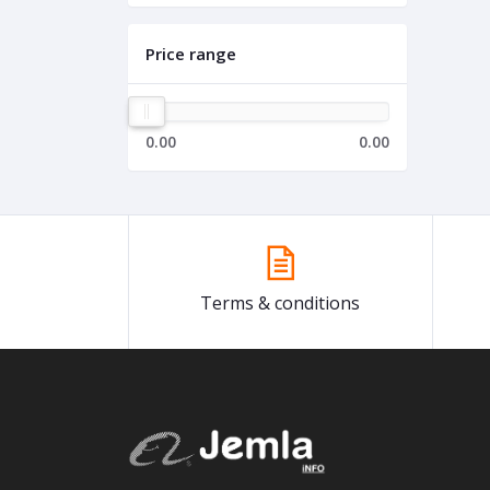
Price range
0.00
0.00
Terms & conditions