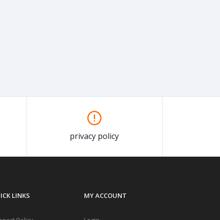
privacy policy
ICK LINKS
MY ACCOUNT