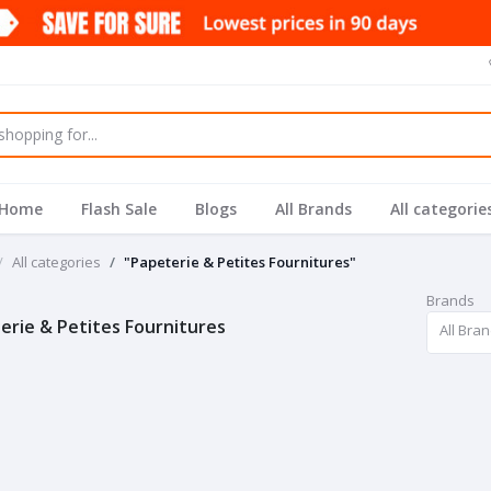
Home
Flash Sale
Blogs
All Brands
All categorie
All categories
"Papeterie & Petites Fournitures"
Brands
erie & Petites Fournitures
All Bra