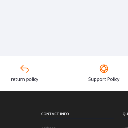
return policy
Support Policy
CONTACT INFO
QU