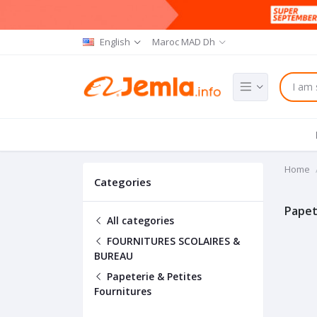
English
Maroc MAD Dh
Home
Categories
Papet
All categories
FOURNITURES SCOLAIRES &
BUREAU
Papeterie & Petites
Fournitures