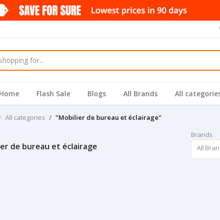
Home
Flash Sale
Blogs
All Brands
All categorie
All categories
"Mobilier de bureau et éclairage"
Brands
ier de bureau et éclairage
All Bra