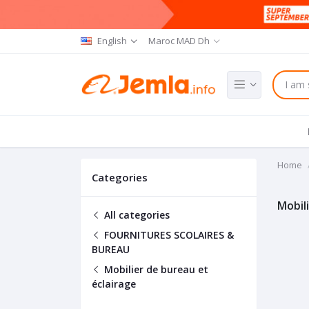
English
Maroc MAD Dh
Home
Categories
Mobil
All categories
FOURNITURES SCOLAIRES &
BUREAU
Mobilier de bureau et
éclairage