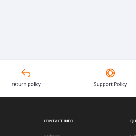
return policy
Support Policy
CONTACT INFO
QU