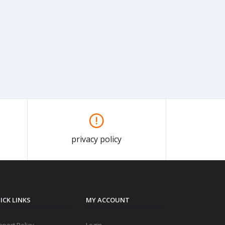
privacy policy
ICK LINKS
MY ACCOUNT