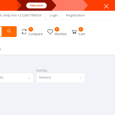
Help line
+212661784334
Login
Registration
0
0
0
Compare
Wishlist
Cart
s
Sort by
nds
Newest