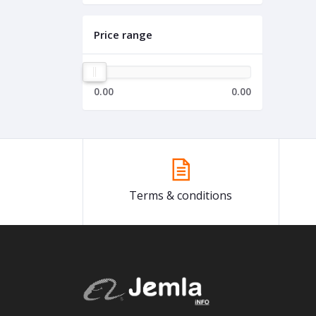
Price range
0.00
0.00
Terms & conditions