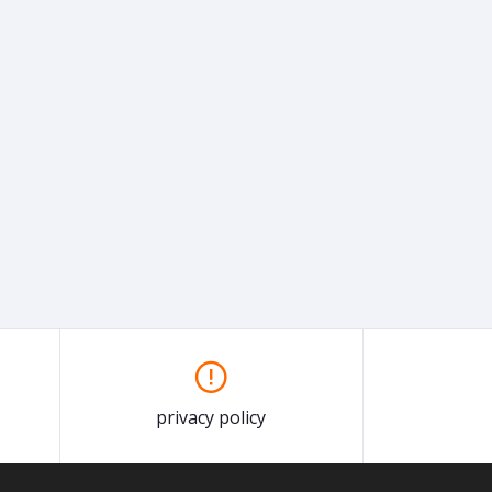
privacy policy