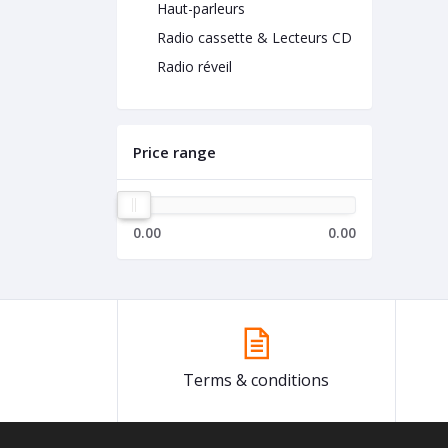
Haut-parleurs
Radio cassette & Lecteurs CD
Radio réveil
Price range
0.00
0.00
Terms & conditions