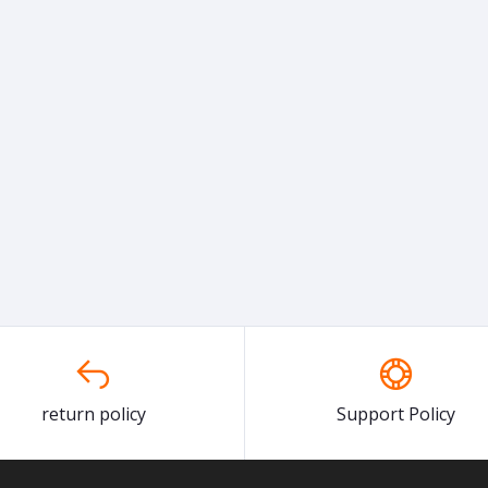
return policy
Support Policy