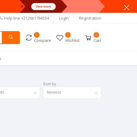
Help line
+212661784334
Login
Registration
0
0
0
Compare
Wishlist
Cart
s
Sort by
nds
Newest