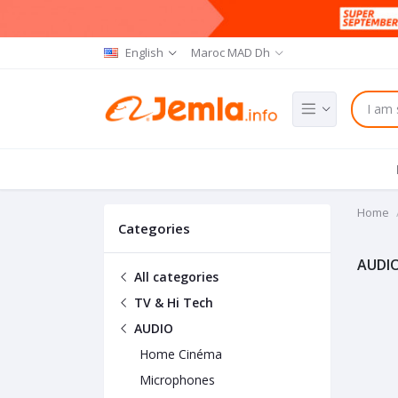
English
Maroc MAD Dh
Home
Categories
AUDI
All categories
TV & Hi Tech
AUDIO
Home Cinéma
Microphones