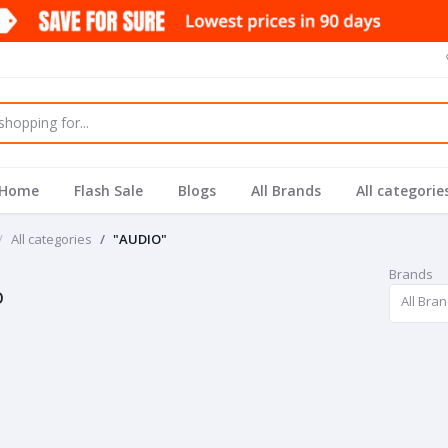
Home
Flash Sale
Blogs
All Brands
All categorie
All categories
"AUDIO"
Brands
O
All Bra