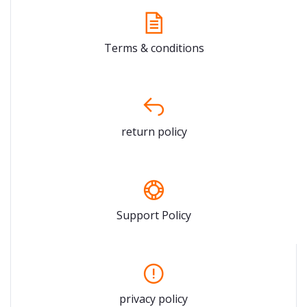
Terms & conditions
return policy
Support Policy
privacy policy