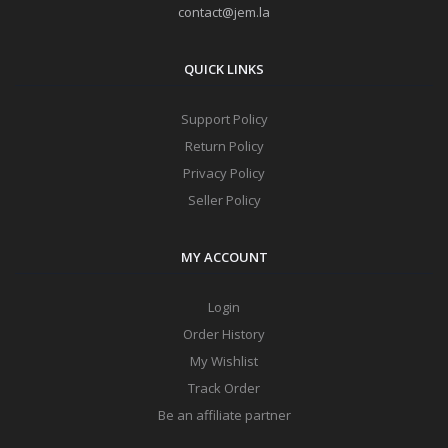
contact@jem.la
QUICK LINKS
Support Policy
Return Policy
Privacy Policy
Seller Policy
MY ACCOUNT
Login
Order History
My Wishlist
Track Order
Be an affiliate partner