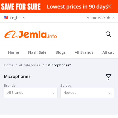
English
Maroc MAD Dh
Home
Flash Sale
Blogs
All Brands
All cate
Home
All categories
"Microphones"
Microphones
Brands
Sort by
All Brands
Newest