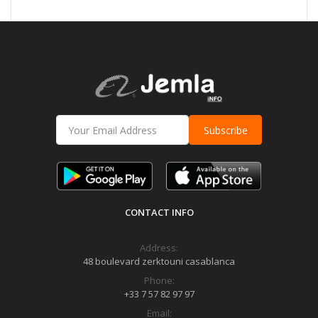
Subscribe
CONTACT INFO
Address:
48 boulevard zerktouni casablanca
Phone:
+33 7 57 82 97 97
Email: