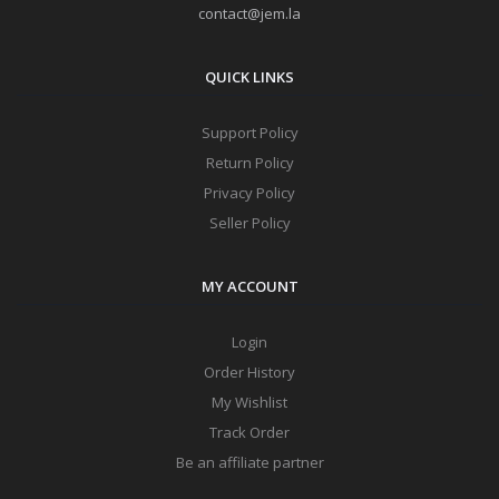
contact@jem.la
QUICK LINKS
Support Policy
Return Policy
Privacy Policy
Seller Policy
MY ACCOUNT
Login
Order History
My Wishlist
Track Order
Be an affiliate partner