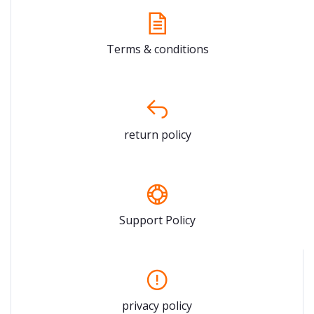
Terms & conditions
return policy
Support Policy
privacy policy