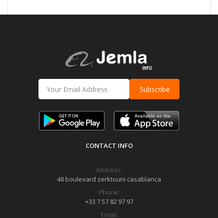
Subscribe
CONTACT INFO
Address:
48 boulevard zerktouni casablanca
Phone:
+33 7 57 82 97 97
Email: