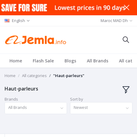
English
Maroc MAD Dh
Home
Flash Sale
Blogs
All Brands
All cate
Home
All categories
"Haut-parleurs"
Haut-parleurs
Brands
Sort by
All Brands
Newest