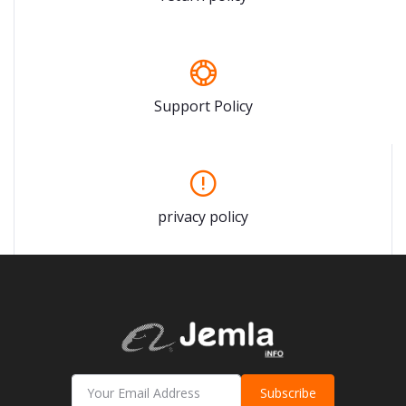
Support Policy
privacy policy
Subscribe