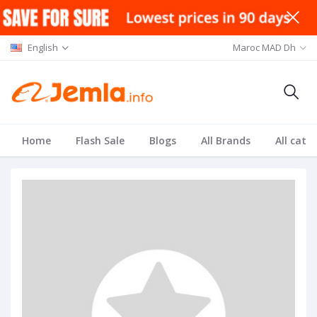
English
Maroc MAD Dh
Home
Flash Sale
Blogs
All Brands
All cate