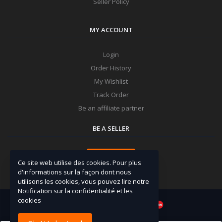
Seller Policy
MY ACCOUNT
Login
Order History
My Wishlist
Track Order
Be an affiliate partner
BE A SELLER
Apply Now
Ce site web utilise des cookies. Pour plus
d'informations sur la façon dont nous
utilisons les cookies, vous pouvez lire notre
Notification sur la confidentialité et les
cookies