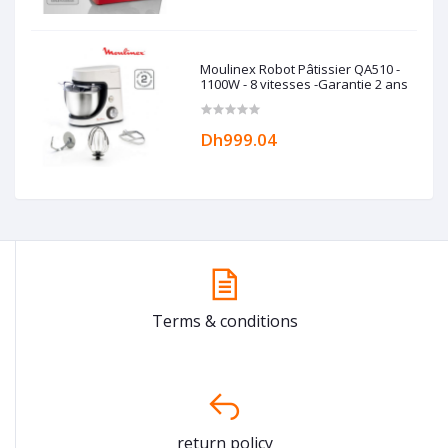
Moulinex Robot Pâtissier QA510 -
1100W - 8 vitesses -Garantie 2 ans
Dh999.04
Terms & conditions
return policy