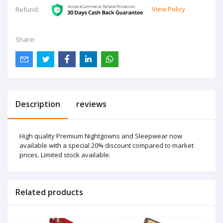
View Policy
Refund:
Share:
Description
reviews
High quality Premium Nightgowns and Sleepwear now
available with a special 20% discount compared to market
prices. Limited stock available.
Related products