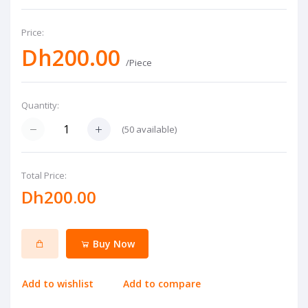
Price:
Dh200.00
/Piece
Quantity:
(
50
available)
Total Price:
Dh200.00
Buy Now
Add to wishlist
Add to compare