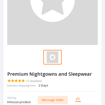
Premium Nightgowns and Sleepwear
(1 reviews)
2 Days
Estimate Shipping Time:
Sold by:
Message Seller
Inhouse product