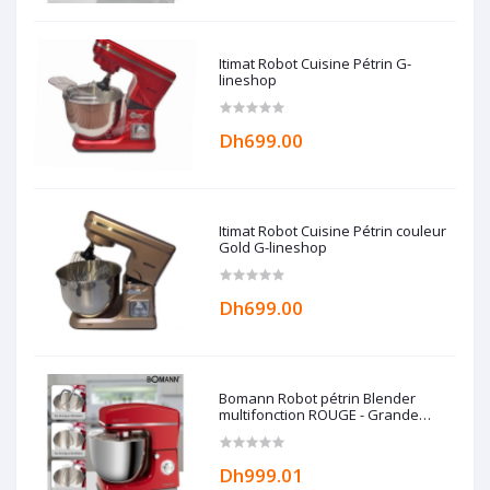
Itimat Robot Cuisine Pétrin G-
lineshop
Dh699.00
Itimat Robot Cuisine Pétrin couleur
Gold G-lineshop
Dh699.00
Bomann Robot pétrin Blender
multifonction ROUGE - Grande
capacité 10L - 1500W -
Dh999.01