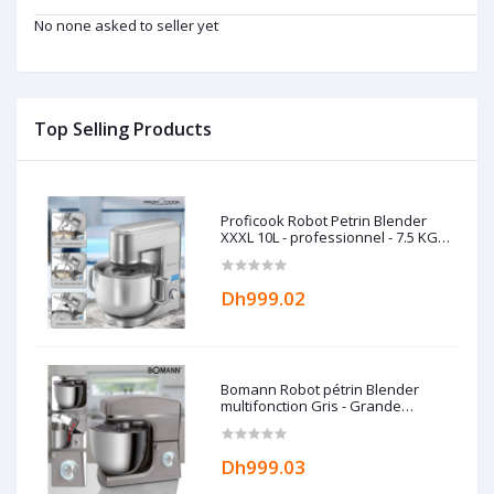
No none asked to seller yet
Top Selling Products
Proficook Robot Petrin Blender
XXXL 10L - professionnel - 7.5 KG
Allemand
Dh999.02
Bomann Robot pétrin Blender
multifonction Gris - Grande
capacité 10L - 1500W Bomann
Dh999.03