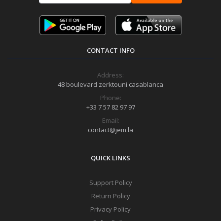
CONTACT INFO
Address:
48 boulevard zerktouni casablanca
Phone:
+33 7 57 82 97 97
Email:
contact@jem.la
QUICK LINKS
Support Policy
Return Policy
Privacy Policy