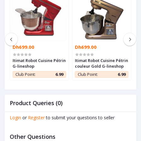
Dh699.00
Dh699.00
D
Itimat Robot Cuisine Pétrin
Itimat Robot Cuisine Pétrin
B
G-lineshop
couleur Gold G-lineshop
B
R
9
Club Point:
6.99
Club Point:
6.99
1
Product Queries (0)
Login
or
Register
to submit your questions to seller
Other Questions