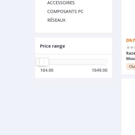
ACCESSOIRES
COMPOSANTS PC
RÉSEAUX
Dh7
Price range
Raze
Mou
Clu
164.00
1649.00