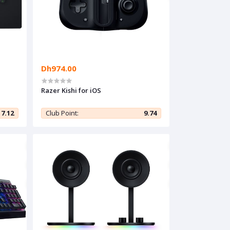
Dh974.00
Razer Kishi for iOS
7.12
Club Point:
9.74