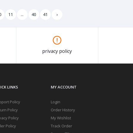
0
11
...
40
41
›
privacy policy
ICK LINKS
MY ACCOUNT
port Policy
Login
urn Policy
Order History
vacy Policy
My Wishlist
ler Policy
Track Order