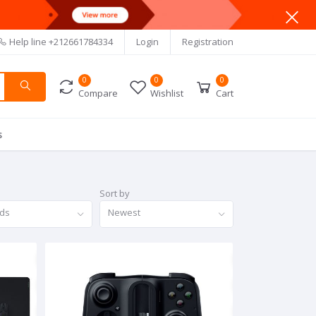
Help line
+212661784334
Login
Registration
0
0
0
Compare
Wishlist
Cart
s
Sort by
nds
Newest