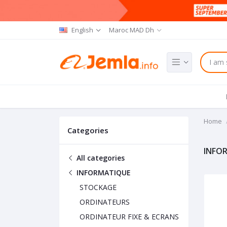
English
Maroc MAD Dh
Home
Categories
INFO
All categories
INFORMATIQUE
STOCKAGE
ORDINATEURS
ORDINATEUR FIXE & ECRANS