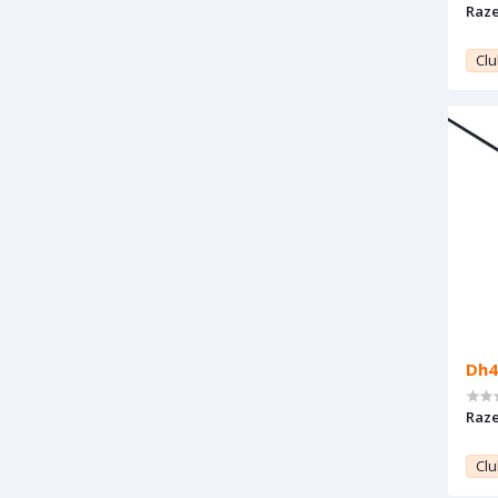
Raze
Clu
Dh4
Raze
Clu