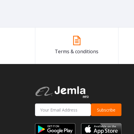
Terms & conditions
Subscribe