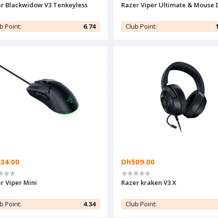
r Blackwidow V3 Tenkeyless
Razer Viper Ultimate & Mouse 
b Point:
6.74
Club Point:
34.00
Dh509.00
r Viper Mini
Razer kraken V3 X
b Point:
4.34
Club Point: