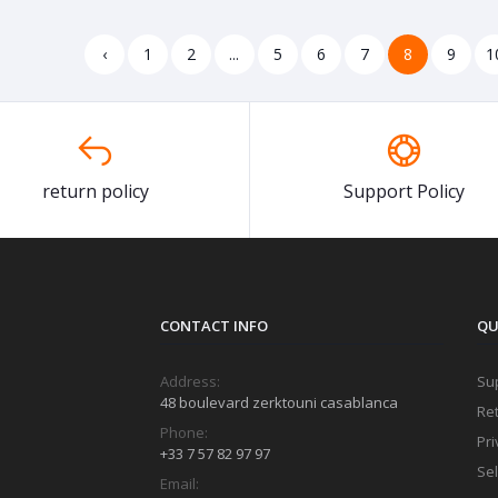
‹
1
2
...
5
6
7
8
9
1
return policy
Support Policy
CONTACT INFO
QU
Address:
Sup
48 boulevard zerktouni casablanca
Ret
Phone:
Pri
+33 7 57 82 97 97
Sel
Email: