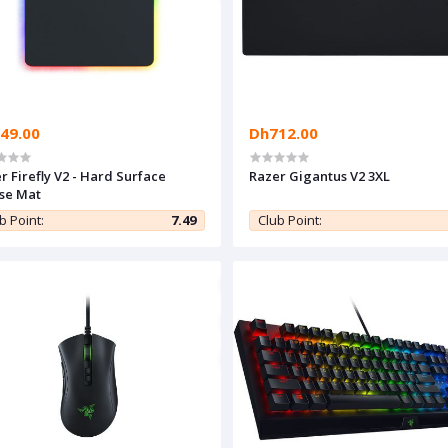
49.00
Dh712.00
r Firefly V2 - Hard Surface
Razer Gigantus V2 3XL
se Mat
b Point:
7.49
Club Point: