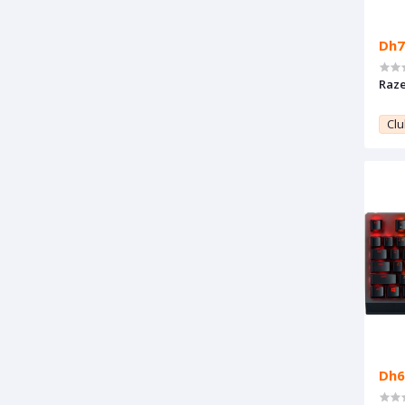
Dh7
Raze
Clu
Dh6