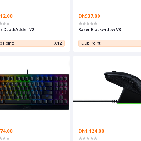
12.00
Dh937.00
r DeathAdder V2
Razer Blackwidow V3
b Point:
7.12
Club Point:
74.00
Dh1,124.00