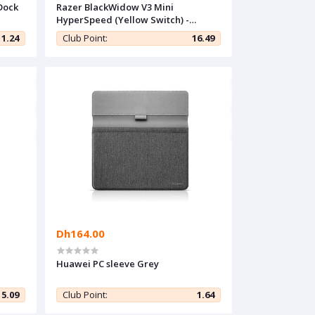
Dock
Razer BlackWidow V3 Mini
HyperSpeed (Yellow Switch) -
French Layout
11.24
Club Point:
16.49
Dh164.00
Huawei PC sleeve Grey
5.09
Club Point:
1.64