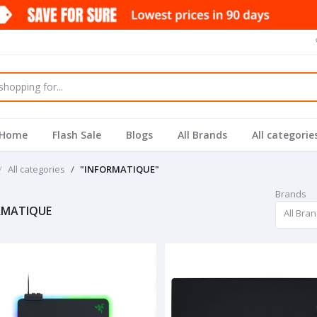
Home
Flash Sale
Blogs
All Brands
All categorie
All categories
"INFORMATIQUE"
Brands
RMATIQUE
All Bra