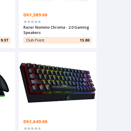
Dh1,589.00
Razer Nommo Chroma - 2.0 Gaming
Speakers
9.37
Club Point:
15.89
Dh1,649.00