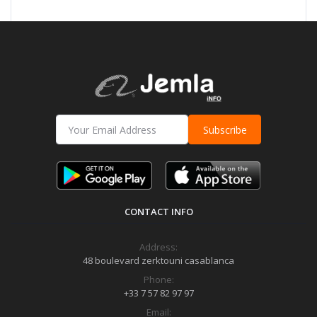
Subscribe
CONTACT INFO
Address:
48 boulevard zerktouni casablanca
Phone:
+33 7 57 82 97 97
Email: