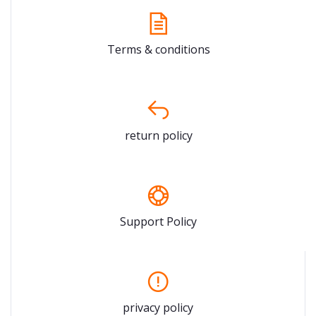
Terms & conditions
return policy
Support Policy
privacy policy