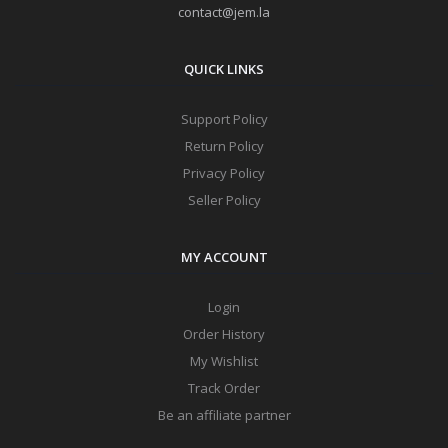
contact@jem.la
QUICK LINKS
Support Policy
Return Policy
Privacy Policy
Seller Policy
MY ACCOUNT
Login
Order History
My Wishlist
Track Order
Be an affiliate partner