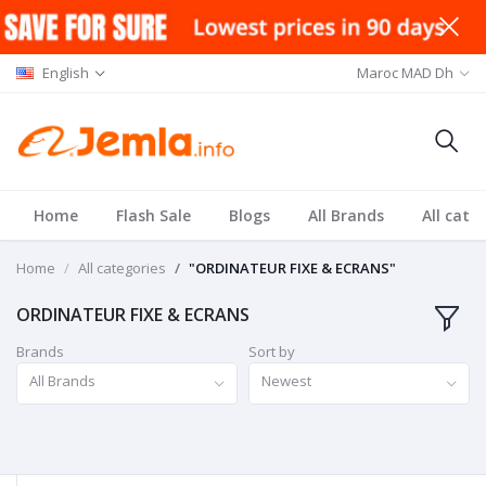
English
Maroc MAD Dh
Home
Flash Sale
Blogs
All Brands
All cate
Home
All categories
"ORDINATEUR FIXE & ECRANS"
ORDINATEUR FIXE & ECRANS
Brands
Sort by
All Brands
Newest