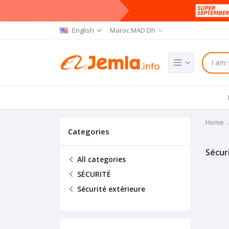
English
Maroc MAD Dh
Home
Categories
Sécur
All categories
SÉCURITÉ
Sécurité extérieure