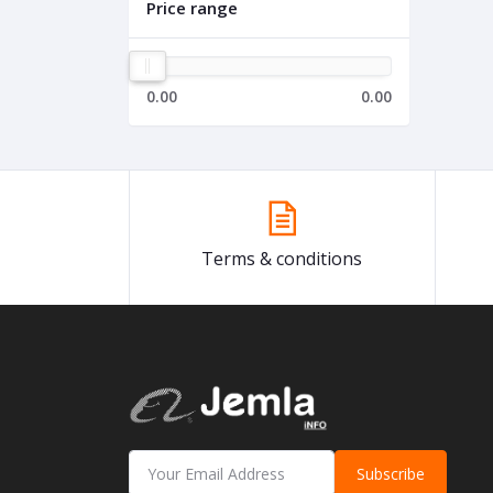
Price range
0.00
0.00
Terms & conditions
Subscribe