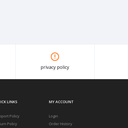
privacy policy
ICK LINKS
MY ACCOUNT
port Policy
Login
urn Policy
Order History