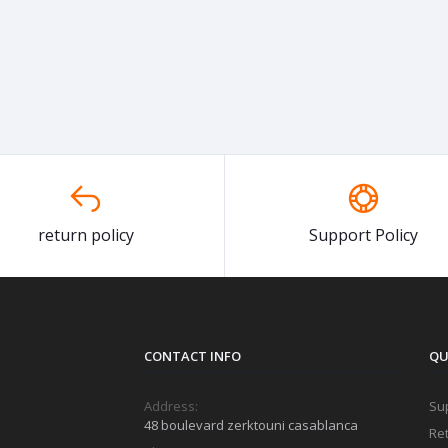
return policy
Support Policy
CONTACT INFO
QU
Address:
Sup
48 boulevard zerktouni casablanca
Ret