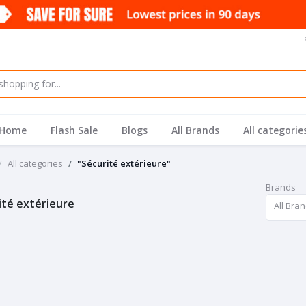
Home
Flash Sale
Blogs
All Brands
All categorie
All categories
"Sécurité extérieure"
Brands
ité extérieure
All Bra