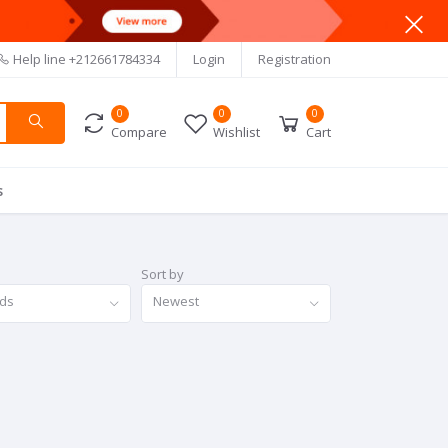
Help line
+212661784334
Login
Registration
0
0
0
Compare
Wishlist
Cart
s
Sort by
nds
Newest