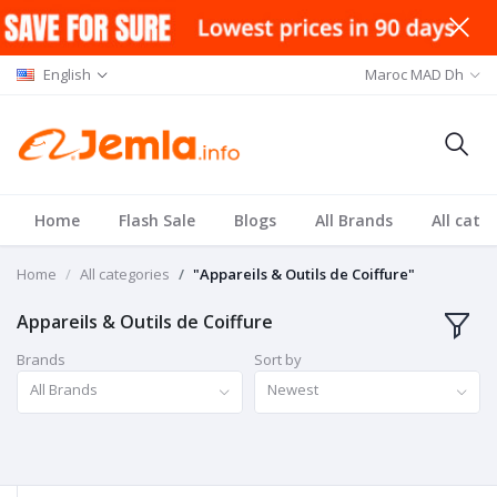
English
Maroc MAD Dh
Home
Flash Sale
Blogs
All Brands
All cate
Home
All categories
"Appareils & Outils de Coiffure"
Appareils & Outils de Coiffure
Brands
Sort by
All Brands
Newest