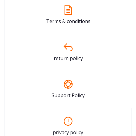
Terms & conditions
return policy
Support Policy
privacy policy