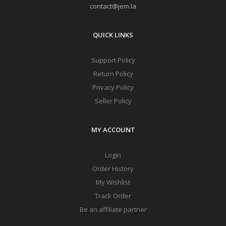
contact@jem.la
QUICK LINKS
Support Policy
Return Policy
Privacy Policy
Seller Policy
MY ACCOUNT
Login
Order History
My Wishlist
Track Order
Be an affiliate partner