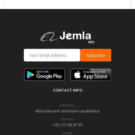
Subscribe
CONTACT INFO
Address:
48 boulevard zerktouni casablanca
Phone:
+33 7 57 82 97 97
Email: