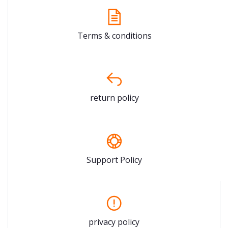
Terms & conditions
return policy
Support Policy
privacy policy