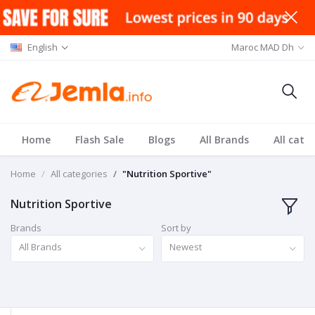
English
Maroc MAD Dh
Home
Flash Sale
Blogs
All Brands
All cate
Home
All categories
"Nutrition Sportive"
Nutrition Sportive
Brands
Sort by
All Brands
Newest