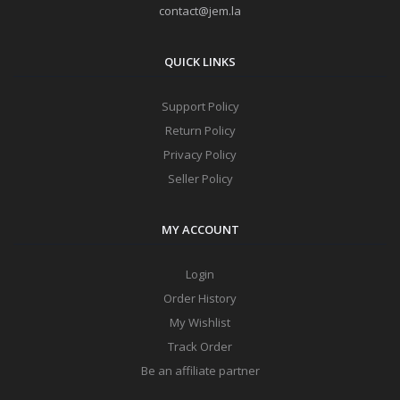
contact@jem.la
QUICK LINKS
Support Policy
Return Policy
Privacy Policy
Seller Policy
MY ACCOUNT
Login
Order History
My Wishlist
Track Order
Be an affiliate partner