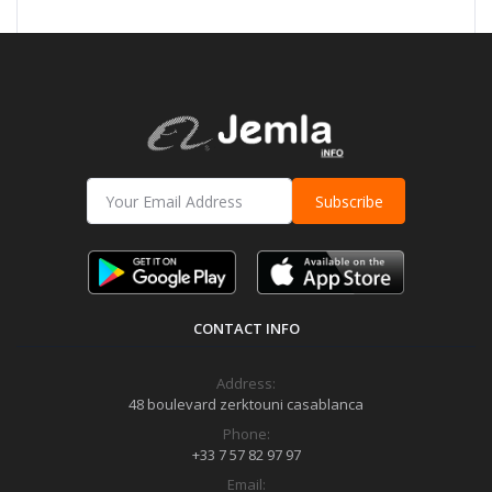
Subscribe
CONTACT INFO
Address:
48 boulevard zerktouni casablanca
Phone:
+33 7 57 82 97 97
Email: