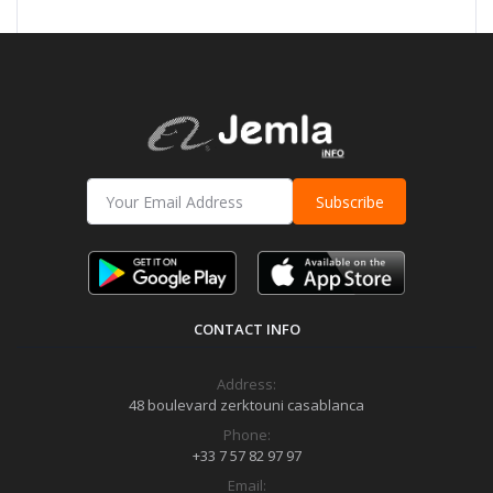
Subscribe
CONTACT INFO
Address:
48 boulevard zerktouni casablanca
Phone:
+33 7 57 82 97 97
Email: