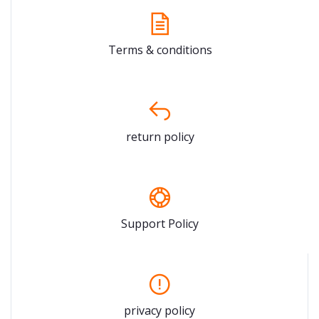
Terms & conditions
return policy
Support Policy
privacy policy