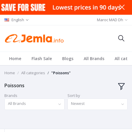
English
Maroc MAD Dh
Home
Flash Sale
Blogs
All Brands
All cate
Home
All categories
"Poissons"
Poissons
Brands
Sort by
All Brands
Newest