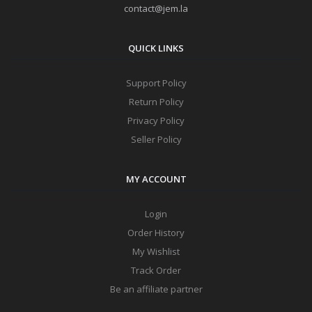
contact@jem.la
QUICK LINKS
Support Policy
Return Policy
Privacy Policy
Seller Policy
MY ACCOUNT
Login
Order History
My Wishlist
Track Order
Be an affiliate partner