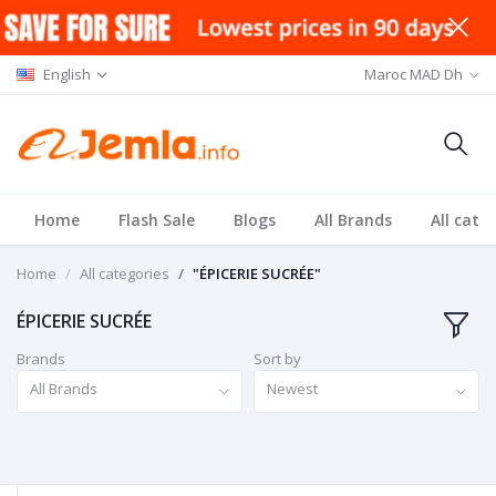
English
Maroc MAD Dh
Home
Flash Sale
Blogs
All Brands
All cate
Home
All categories
"ÉPICERIE SUCRÉE"
ÉPICERIE SUCRÉE
Brands
Sort by
All Brands
Newest