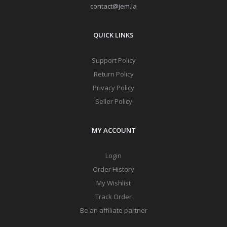
contact@jem.la
QUICK LINKS
Support Policy
Return Policy
Privacy Policy
Seller Policy
MY ACCOUNT
Login
Order History
My Wishlist
Track Order
Be an affiliate partner