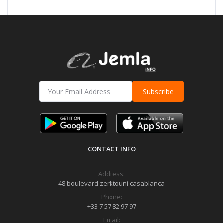
Subscribe
CONTACT INFO
Address:
48 boulevard zerktouni casablanca
Phone:
+33 7 57 82 97 97
Email: