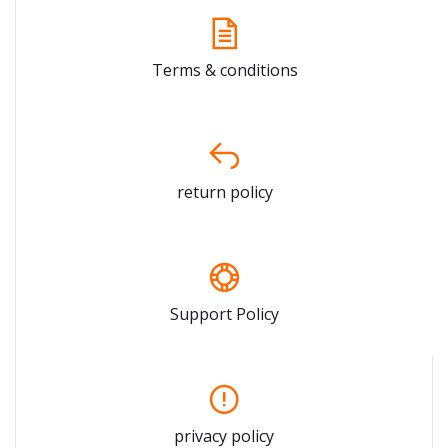
Terms & conditions
return policy
Support Policy
privacy policy