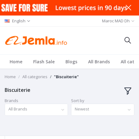
English
Maroc MAD Dh
Home
Flash Sale
Blogs
All Brands
All cate
Home
All categories
"Biscuiterie"
Biscuiterie
Brands
Sort by
All Brands
Newest