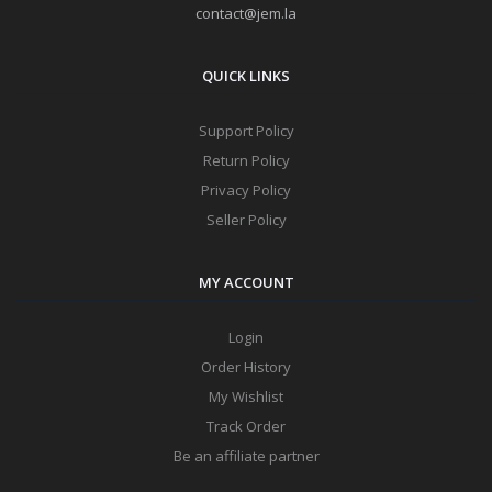
contact@jem.la
QUICK LINKS
Support Policy
Return Policy
Privacy Policy
Seller Policy
MY ACCOUNT
Login
Order History
My Wishlist
Track Order
Be an affiliate partner