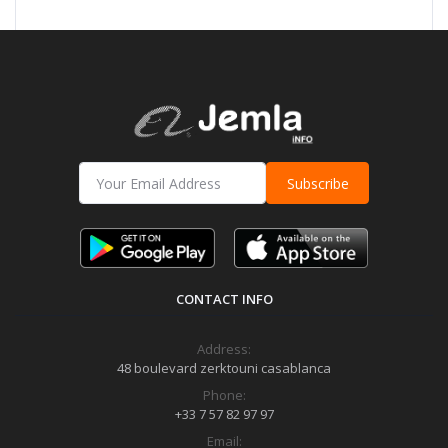
Subscribe
CONTACT INFO
Address:
48 boulevard zerktouni casablanca
Phone:
+33 7 57 82 97 97
Email: