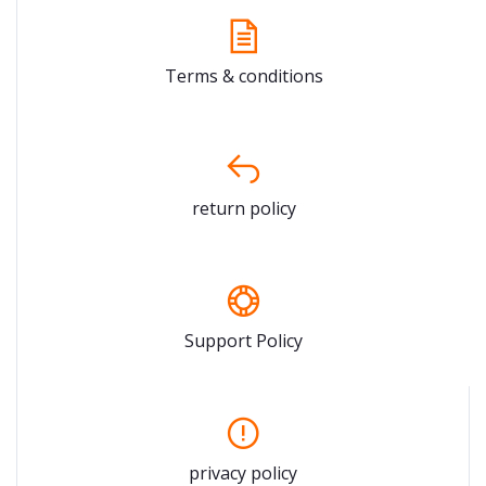
Terms & conditions
return policy
Support Policy
privacy policy