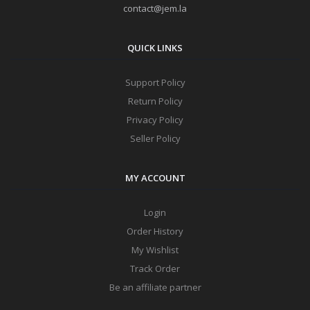
contact@jem.la
QUICK LINKS
Support Policy
Return Policy
Privacy Policy
Seller Policy
MY ACCOUNT
Login
Order History
My Wishlist
Track Order
Be an affiliate partner