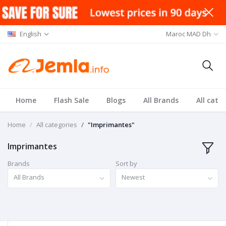
English
Maroc MAD Dh
Home
Flash Sale
Blogs
All Brands
All cate
Home
All categories
"Imprimantes"
Imprimantes
Brands
Sort by
All Brands
Newest