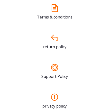
Terms & conditions
return policy
Support Policy
privacy policy