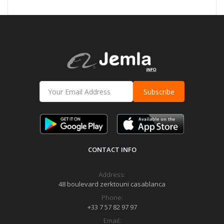
Subscribe
CONTACT INFO
Address:
48 boulevard zerktouni casablanca
Phone:
+33 7 57 82 97 97
Email: