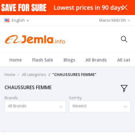
English
Maroc MAD Dh
Home
Flash Sale
Blogs
All Brands
All cate
Home
All categories
"CHAUSSURES FEMME"
CHAUSSURES FEMME
Brands
Sort by
All Brands
Newest