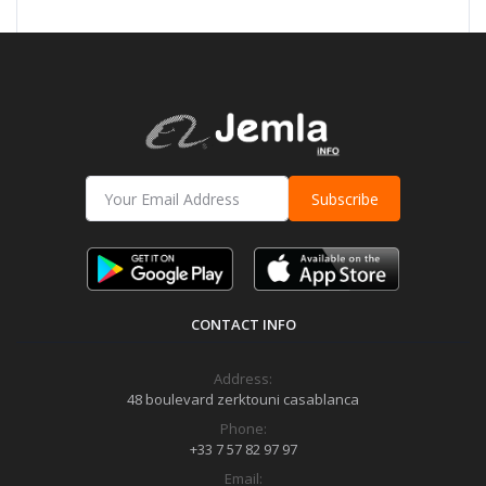
Subscribe
CONTACT INFO
Address:
48 boulevard zerktouni casablanca
Phone:
+33 7 57 82 97 97
Email: