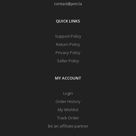
contact@jem.la
QUICK LINKS
Support Policy
Return Policy
Privacy Policy
Seller Policy
MY ACCOUNT
Login
Order History
My Wishlist
Track Order
Be an affiliate partner