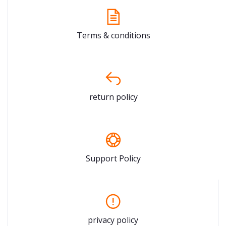
Terms & conditions
return policy
Support Policy
privacy policy