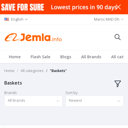
English
Maroc MAD Dh
Home
Flash Sale
Blogs
All Brands
All cate
Home
All categories
"Baskets"
Baskets
Brands
Sort by
All Brands
Newest