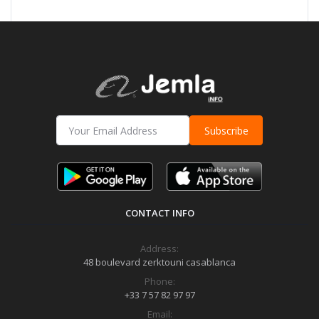
Subscribe
CONTACT INFO
Address:
48 boulevard zerktouni casablanca
Phone:
+33 7 57 82 97 97
Email: