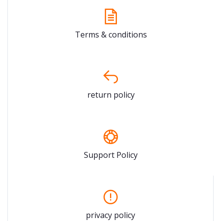
Terms & conditions
return policy
Support Policy
privacy policy