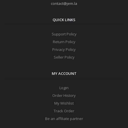
contact@jem.la
QUICK LINKS
Support Policy
Return Policy
Privacy Policy
Seller Policy
MY ACCOUNT
Login
Order History
My Wishlist
Track Order
Be an affiliate partner