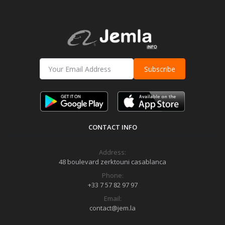
Subscribe
CONTACT INFO
Address:
48 boulevard zerktouni casablanca
Phone:
+33 7 57 82 97 97
Email:
contact@jem.la