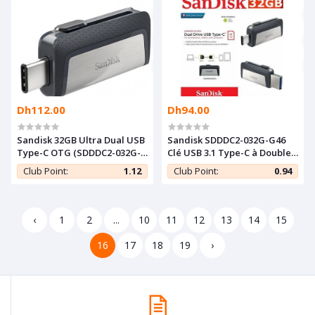
Dh112.00
Dh94.00
Sandisk 32GB Ultra Dual USB
Sandisk SDDDC2-032G-G46
Type-C OTG (SDDDC2-032G-
Clé USB 3.1 Type-C à Double
G46) â€“ Intl
Connectique Sandisk Ultra
Club Point:
1.12
Club Point:
0.94
32 GO
‹
1
2
...
10
11
12
13
14
15
16
17
18
19
›