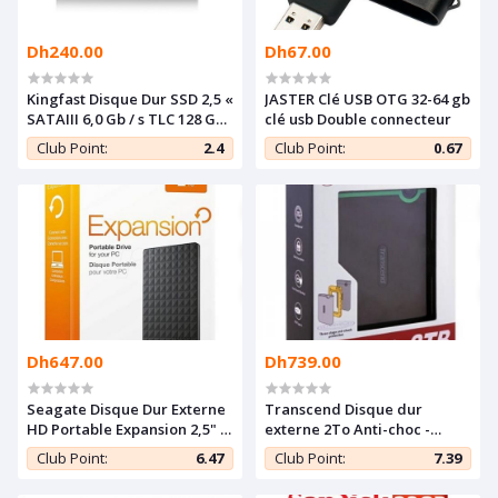
Dh240.00
Dh67.00
Kingfast Disque Dur SSD 2,5 «
JASTER Clé USB OTG 32-64 gb
SATAIII 6,0 Gb / s TLC 128 GB
clé usb Double connecteur
SSD - Neuf
Club Point:
2.4
Club Point:
0.67
Dh647.00
Dh739.00
Seagate Disque Dur Externe
Transcend Disque dur
HD Portable Expansion 2,5" -
externe 2To Anti-choc -
2 To - USB 3.0 - Noir
StoreJet HDD 25M3 (USB 3.0)
Club Point:
6.47
Club Point:
7.39