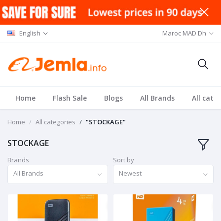
English
Maroc MAD Dh
Home
Flash Sale
Blogs
All Brands
All cate
Home
All categories
"STOCKAGE"
STOCKAGE
Brands
Sort by
All Brands
Newest