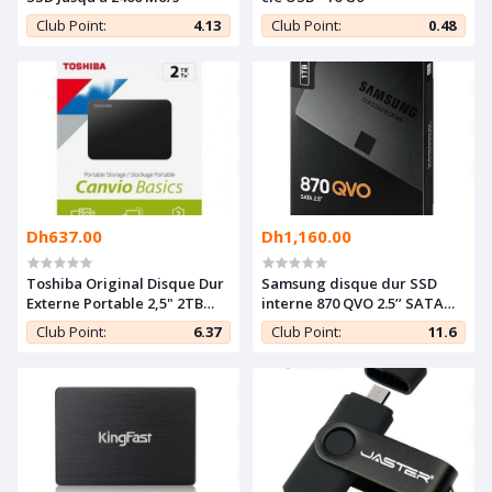
Club Point:
4.13
Club Point:
0.48
Dh637.00
Dh1,160.00
Toshiba Original Disque Dur
Samsung disque dur SSD
Externe Portable 2,5" 2TB
interne 870 QVO 2.5’’ SATA
USB 3.0 Haute Vitesse
1TB
Club Point:
6.37
Club Point:
11.6