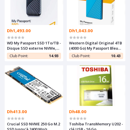
Dh1,493.00
Dh1,043.00
WD My Passport SSD 1To/TB -
Western Digital Original 4TB
Disque SSD externe NVMe,
(4000 Go) My Passport Bleu
USB-C 3.2,Fast Speed 1050
Ciel USB 3.2 Gen1 - Portable
Club Point:
14.93
Club Point:
10.43
Mo/s - Couleur Argent
Disque Dur
Dh413.00
Dh48.00
Crucial SSD NVME 250 Go M.2
Toshiba TransMemory U202 -
SSD Jusqu'à 2400 Mo/s
clé USB - 16 Go