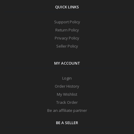
QUICK LINKS
Support Policy
Return Policy
Privacy Policy
Seller Policy
MY ACCOUNT
Login
Order History
My Wishlist
Track Order
Be an affiliate partner
BE A SELLER