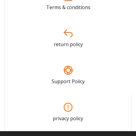
Terms & conditions
return policy
Support Policy
privacy policy