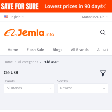
English
Maroc MAD Dh
Home
Flash Sale
Blogs
All Brands
All cate
Home
All categories
"Clé USB"
Clé USB
Brands
Sort by
All Brands
Newest