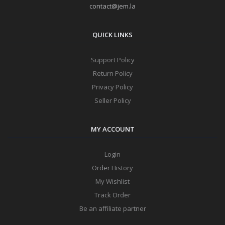
contact@jem.la
QUICK LINKS
Support Policy
Return Policy
Privacy Policy
Seller Policy
MY ACCOUNT
Login
Order History
My Wishlist
Track Order
Be an affiliate partner