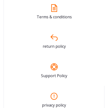
Terms & conditions
return policy
Support Policy
privacy policy