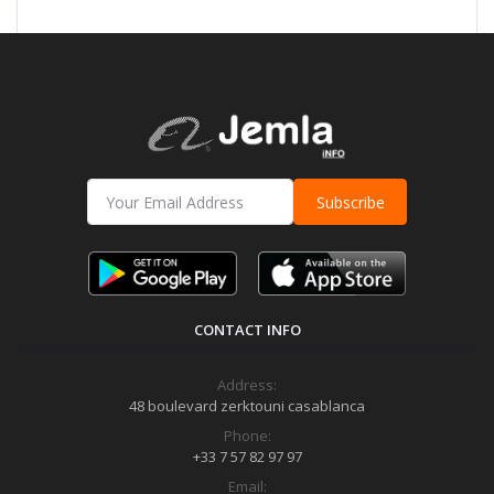
Subscribe
CONTACT INFO
Address:
48 boulevard zerktouni casablanca
Phone:
+33 7 57 82 97 97
Email: