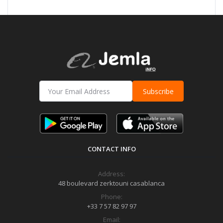
Subscribe
CONTACT INFO
Address:
48 boulevard zerktouni casablanca
Phone:
+33 7 57 82 97 97
Email: