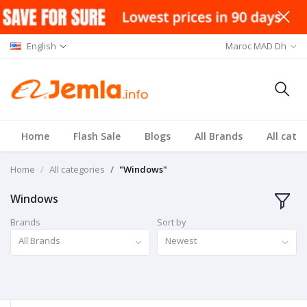
English
Maroc MAD Dh
Home
Flash Sale
Blogs
All Brands
All cate
Home
All categories
"Windows"
Windows
Brands
Sort by
All Brands
Newest