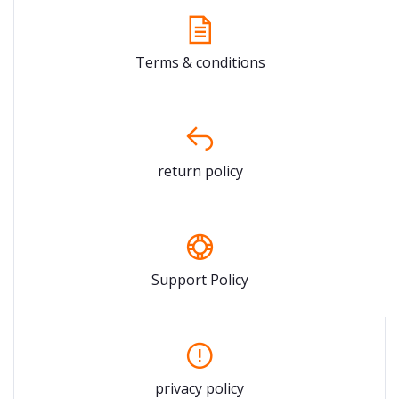
Terms & conditions
return policy
Support Policy
privacy policy