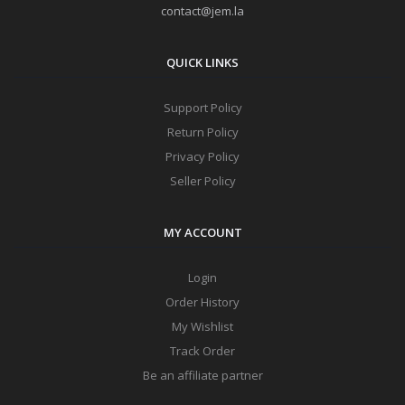
contact@jem.la
QUICK LINKS
Support Policy
Return Policy
Privacy Policy
Seller Policy
MY ACCOUNT
Login
Order History
My Wishlist
Track Order
Be an affiliate partner