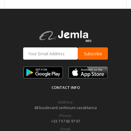
Subscribe
CONTACT INFO
Address:
48 boulevard zerktouni casablanca
Phone:
+33 7 57 82 97 97
Email: