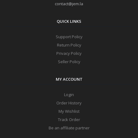
contact@jem.la
QUICK LINKS
Support Policy
Return Policy
Privacy Policy
Seller Policy
MY ACCOUNT
Login
Order History
My Wishlist
Track Order
Be an affiliate partner