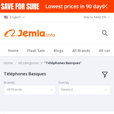
English
Maroc MAD Dh
Home
Flash Sale
Blogs
All Brands
All cate
Home
All categories
"Téléphones Basiques"
Téléphones Basiques
Brands
Sort by
All Brands
Newest