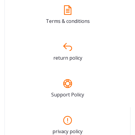
Terms & conditions
return policy
Support Policy
privacy policy