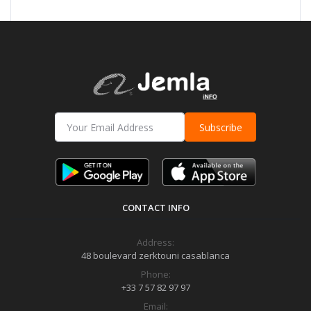
Subscribe
CONTACT INFO
Address:
48 boulevard zerktouni casablanca
Phone:
+33 7 57 82 97 97
Email: