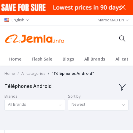
English
Maroc MAD Dh
Home
Flash Sale
Blogs
All Brands
All cate
Home
All categories
"Téléphones Android"
Téléphones Android
Brands
Sort by
All Brands
Newest