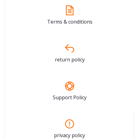
Terms & conditions
return policy
Support Policy
privacy policy