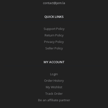
contact@jem.la
QUICK LINKS
Support Policy
Return Policy
Privacy Policy
Seller Policy
MY ACCOUNT
Login
Order History
My Wishlist
Track Order
Be an affiliate partner