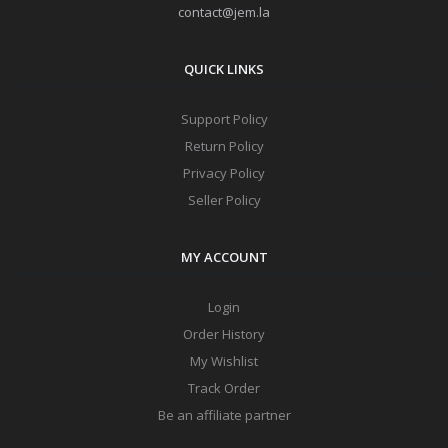
contact@jem.la
QUICK LINKS
Support Policy
Return Policy
Privacy Policy
Seller Policy
MY ACCOUNT
Login
Order History
My Wishlist
Track Order
Be an affiliate partner