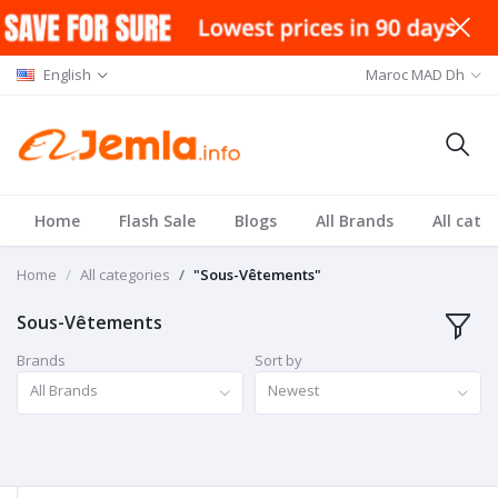
English
Maroc MAD Dh
Home
Flash Sale
Blogs
All Brands
All cate
Home
All categories
"Sous-Vêtements"
Sous-Vêtements
Brands
Sort by
All Brands
Newest