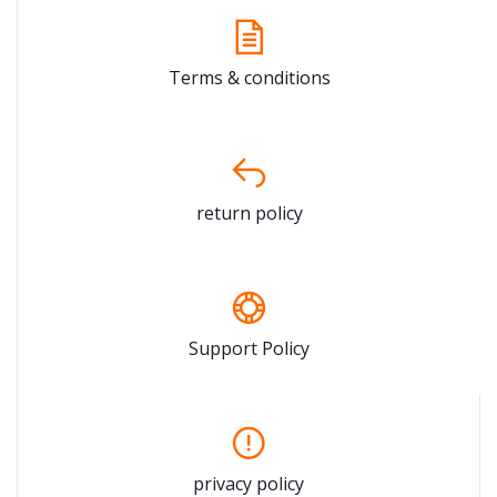
Terms & conditions
return policy
Support Policy
privacy policy