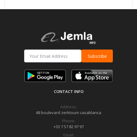
Subscribe
CONTACT INFO
Address:
48 boulevard zerktouni casablanca
Phone:
+33 7 57 82 97 97
Email: