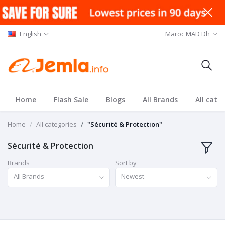
English
Maroc MAD Dh
Home
Flash Sale
Blogs
All Brands
All cate
Home
All categories
"Sécurité & Protection"
Sécurité & Protection
Brands
Sort by
All Brands
Newest