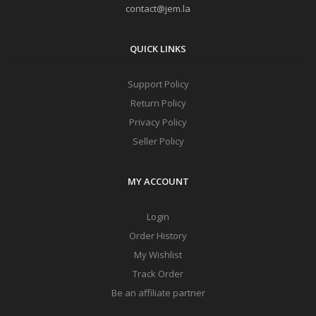
contact@jem.la
QUICK LINKS
Support Policy
Return Policy
Privacy Policy
Seller Policy
MY ACCOUNT
Login
Order History
My Wishlist
Track Order
Be an affiliate partner