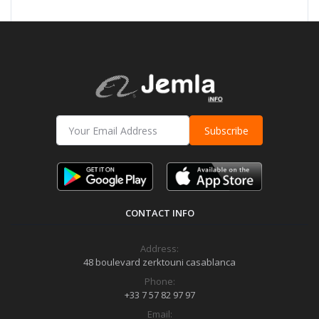
Subscribe
CONTACT INFO
Address:
48 boulevard zerktouni casablanca
Phone:
+33 7 57 82 97 97
Email: