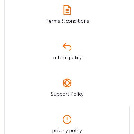
Terms & conditions
return policy
Support Policy
privacy policy