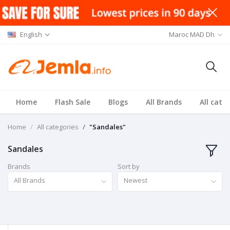
English
Maroc MAD Dh
Home
Flash Sale
Blogs
All Brands
All cate
Home
All categories
"Sandales"
Sandales
Brands
Sort by
All Brands
Newest