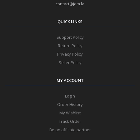
contact@jem.la
QUICK LINKS
Support Policy
Return Policy
Privacy Policy
Seller Policy
MY ACCOUNT
Login
Order History
My Wishlist
Track Order
Be an affiliate partner