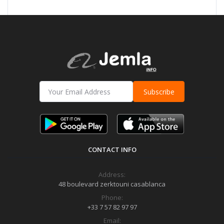
Subscribe
CONTACT INFO
Address:
48 boulevard zerktouni casablanca
Phone:
+33 7 57 82 97 97
Email: