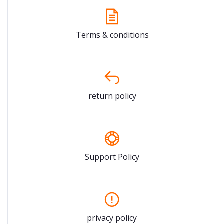
Terms & conditions
return policy
Support Policy
privacy policy