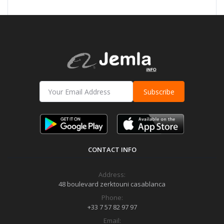
Subscribe
CONTACT INFO
Address:
48 boulevard zerktouni casablanca
Phone:
+33 7 57 82 97 97
Email: