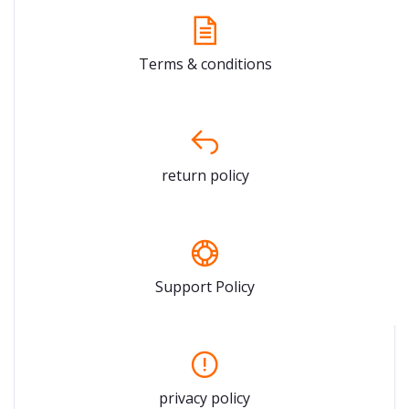
Terms & conditions
return policy
Support Policy
privacy policy