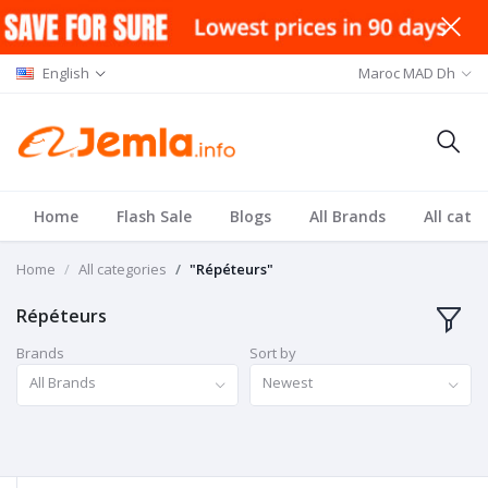
English
Maroc MAD Dh
Home
Flash Sale
Blogs
All Brands
All cate
Home
All categories
"Répéteurs"
Répéteurs
Brands
Sort by
All Brands
Newest