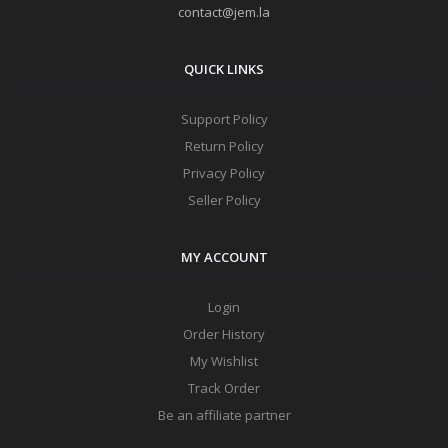
contact@jem.la
QUICK LINKS
Support Policy
Return Policy
Privacy Policy
Seller Policy
MY ACCOUNT
Login
Order History
My Wishlist
Track Order
Be an affiliate partner