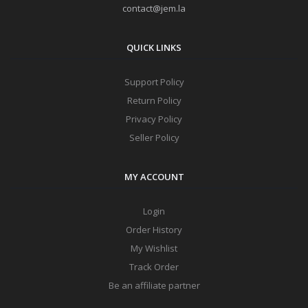
contact@jem.la
QUICK LINKS
Support Policy
Return Policy
Privacy Policy
Seller Policy
MY ACCOUNT
Login
Order History
My Wishlist
Track Order
Be an affiliate partner