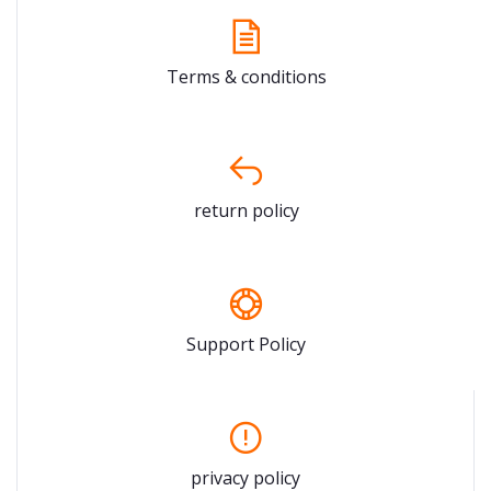
Terms & conditions
return policy
Support Policy
privacy policy