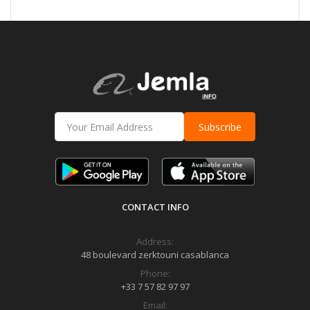
Subscribe
CONTACT INFO
Address:
48 boulevard zerktouni casablanca
Phone:
+33 7 57 82 97 97
Email: