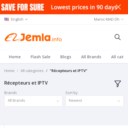
English
Maroc MAD Dh
Home
Flash Sale
Blogs
All Brands
All cate
Home
All categories
"Récepteurs et IPTV"
Récepteurs et IPTV
Brands
Sort by
All Brands
Newest