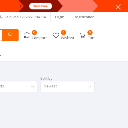
Help line
+212661784334
Login
Registration
0
0
0
Compare
Wishlist
Cart
s
Sort by
nds
Newest