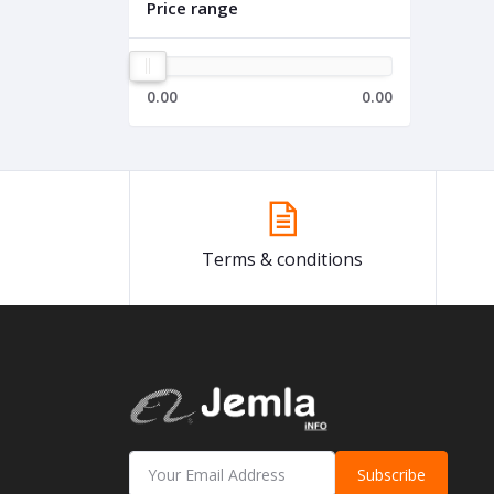
Price range
0.00
0.00
Terms & conditions
Subscribe