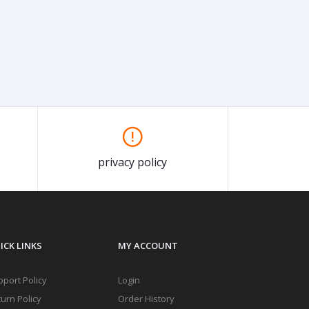
privacy policy
ICK LINKS
MY ACCOUNT
port Policy
Login
urn Policy
Order History