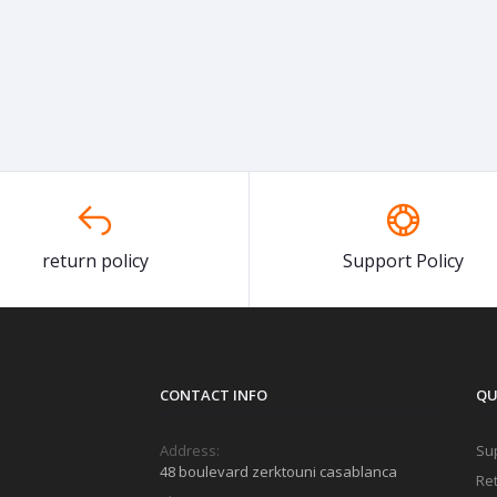
return policy
Support Policy
CONTACT INFO
QU
Address:
Sup
48 boulevard zerktouni casablanca
Ret