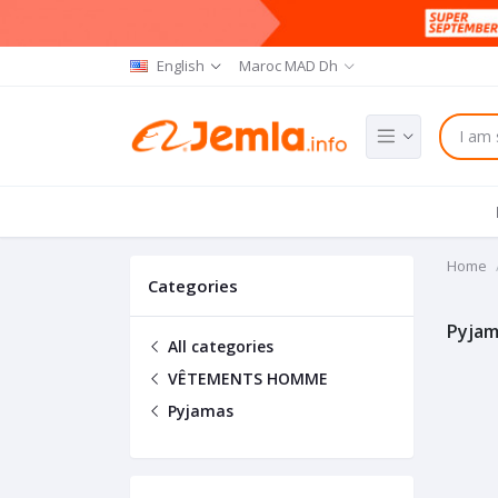
English
Maroc MAD Dh
Home
Categories
Pyjam
All categories
VÊTEMENTS HOMME
Pyjamas