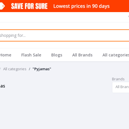
Home
Flash Sale
Blogs
All Brands
All categorie
All categories
"Pyjamas"
Brands
as
All Bra