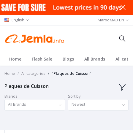
English
Maroc MAD Dh
Home
Flash Sale
Blogs
All Brands
All cate
Home
All categories
"Plaques de Cuisson"
Plaques de Cuisson
Brands
Sort by
All Brands
Newest