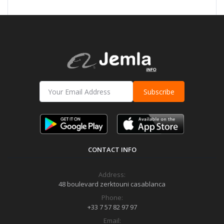
Subscribe
CONTACT INFO
Address:
48 boulevard zerktouni casablanca
Phone:
+33 7 57 82 97 97
Email: