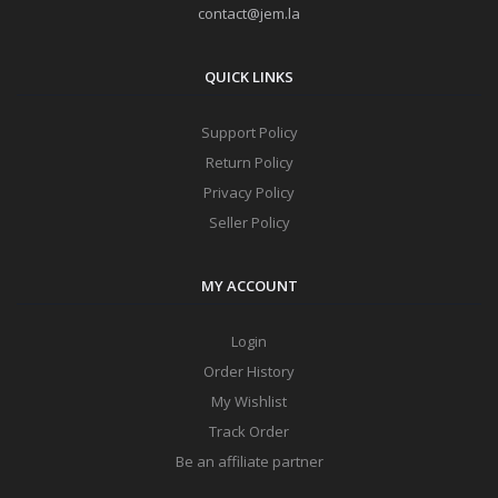
contact@jem.la
QUICK LINKS
Support Policy
Return Policy
Privacy Policy
Seller Policy
MY ACCOUNT
Login
Order History
My Wishlist
Track Order
Be an affiliate partner