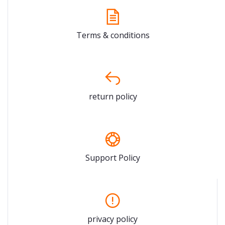
Terms & conditions
return policy
Support Policy
privacy policy