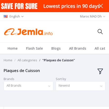
English
Maroc MAD Dh
Home
Flash Sale
Blogs
All Brands
All cate
Home
All categories
"Plaques de Cuisson"
Plaques de Cuisson
Brands
Sort by
All Brands
Newest