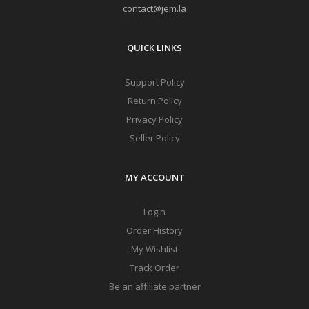
contact@jem.la
QUICK LINKS
Support Policy
Return Policy
Privacy Policy
Seller Policy
MY ACCOUNT
Login
Order History
My Wishlist
Track Order
Be an affiliate partner