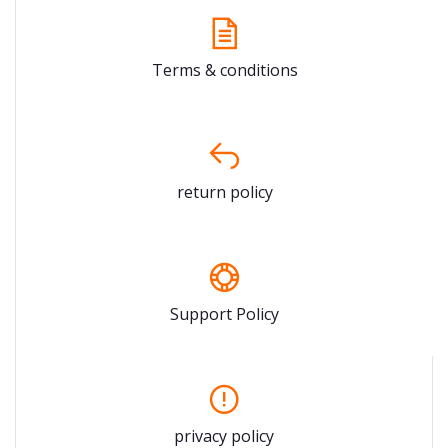
Terms & conditions
return policy
Support Policy
privacy policy