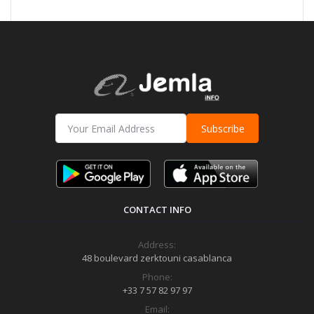
Subscribe
CONTACT INFO
Address:
48 boulevard zerktouni casablanca
Phone:
+33 7 57 82 97 97
Email: