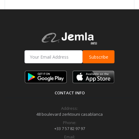
Subscribe
CONTACT INFO
Address:
48 boulevard zerktouni casablanca
Phone:
+33 7 57 82 97 97
Email: