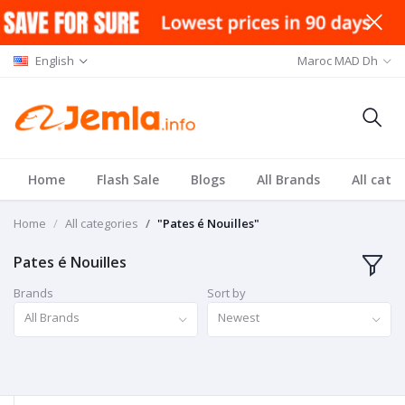
English
Maroc MAD Dh
Home
Flash Sale
Blogs
All Brands
All cate
Home
All categories
"Pates é Nouilles"
Pates é Nouilles
Brands
Sort by
All Brands
Newest