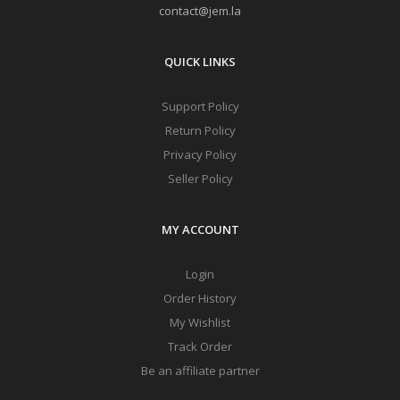
contact@jem.la
QUICK LINKS
Support Policy
Return Policy
Privacy Policy
Seller Policy
MY ACCOUNT
Login
Order History
My Wishlist
Track Order
Be an affiliate partner