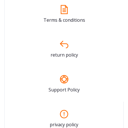
Terms & conditions
return policy
Support Policy
privacy policy