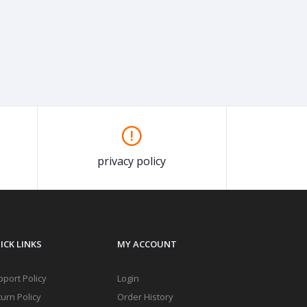
privacy policy
ICK LINKS
MY ACCOUNT
port Policy
Login
urn Policy
Order History