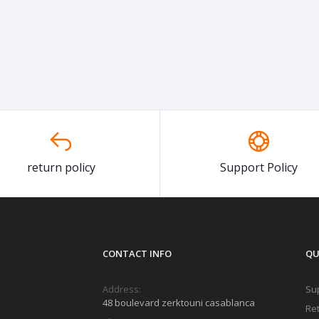
return policy
Support Policy
CONTACT INFO
QU
Address:
Sup
48 boulevard zerktouni casablanca
Ret