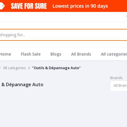
Home
Flash Sale
Blogs
All Brands
All categorie
All categories
"Outils & Dépannage Auto"
Brands
s & Dépannage Auto
All Bra