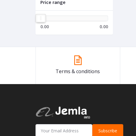
Price range
0.00
0.00
Terms & conditions
Subscribe