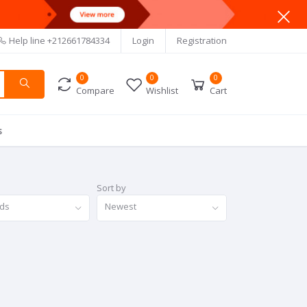
Help line
+212661784334
Login
Registration
0
0
0
Compare
Wishlist
Cart
s
Sort by
nds
Newest