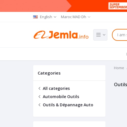
English
Maroc MAD Dh
Home
Categories
Outil
All categories
Automobile Outils
Outils & Dépannage Auto