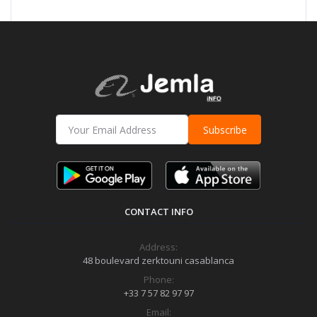
Subscribe
CONTACT INFO
Address:
48 boulevard zerktouni casablanca
Phone:
+33 7 57 82 97 97
Email: