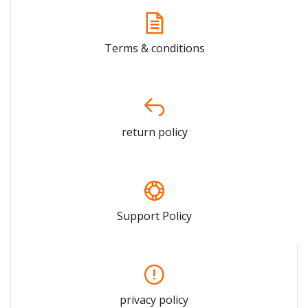
Terms & conditions
return policy
Support Policy
privacy policy