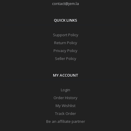
contact@jem.la
QUICK LINKS
Support Policy
Return Policy
Privacy Policy
Seller Policy
MY ACCOUNT
Login
Order History
My Wishlist
Track Order
Be an affiliate partner