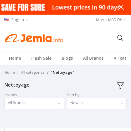
English
Maroc MAD Dh
Home
Flash Sale
Blogs
All Brands
All cate
Home
All categories
"Nettoyage"
Nettoyage
Brands
Sort by
All Brands
Newest