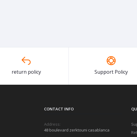
return policy
Support Policy
CONTACT INFO
QU
Address:
Sup
48 boulevard zerktouni casablanca
Ret