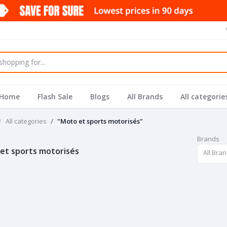
Home
Flash Sale
Blogs
All Brands
All categorie
All categories
"Moto et sports motorisés"
Brands
et sports motorisés
All Bra