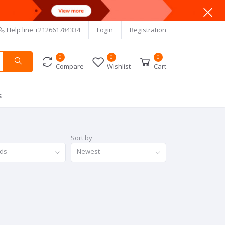
Help line
+212661784334
Login
Registration
0
0
0
Compare
Wishlist
Cart
s
Sort by
nds
Newest