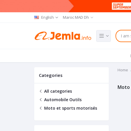
English
Maroc MAD Dh
Home
Categories
Moto 
All categories
Automobile Outils
Moto et sports motorisés