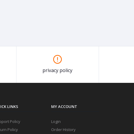
privacy policy
ICK LINKS
MY ACCOUNT
port Policy
Login
urn Policy
Order History