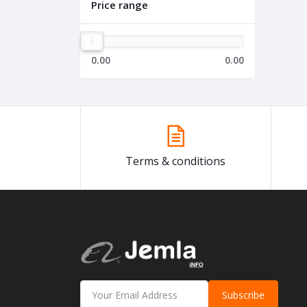
Price range
0.00
0.00
Terms & conditions
Subscribe